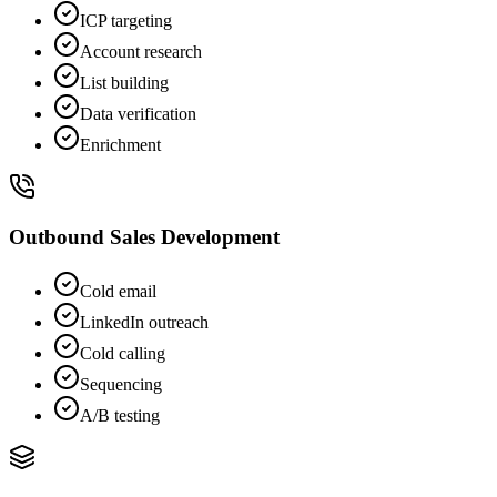
ICP targeting
Account research
List building
Data verification
Enrichment
Outbound Sales Development
Cold email
LinkedIn outreach
Cold calling
Sequencing
A/B testing