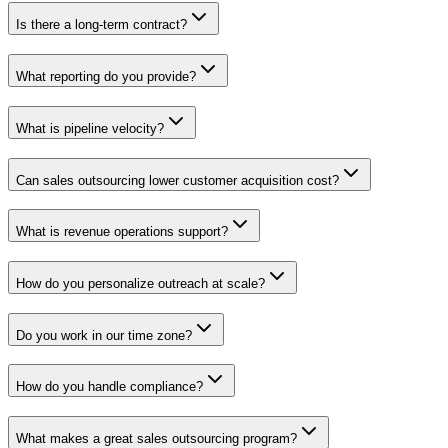
Is there a long-term contract?
What reporting do you provide?
What is pipeline velocity?
Can sales outsourcing lower customer acquisition cost?
What is revenue operations support?
How do you personalize outreach at scale?
Do you work in our time zone?
How do you handle compliance?
What makes a great sales outsourcing program?