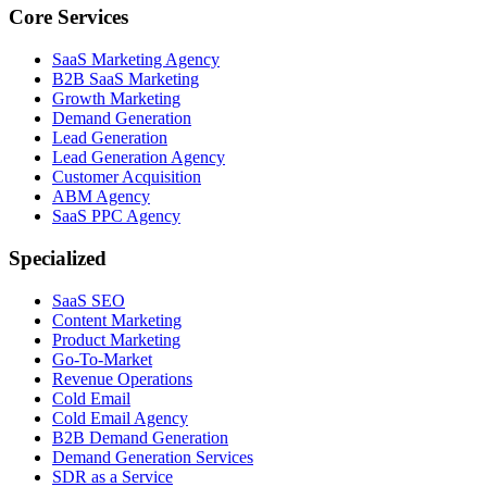
Core Services
SaaS Marketing Agency
B2B SaaS Marketing
Growth Marketing
Demand Generation
Lead Generation
Lead Generation Agency
Customer Acquisition
ABM Agency
SaaS PPC Agency
Specialized
SaaS SEO
Content Marketing
Product Marketing
Go-To-Market
Revenue Operations
Cold Email
Cold Email Agency
B2B Demand Generation
Demand Generation Services
SDR as a Service