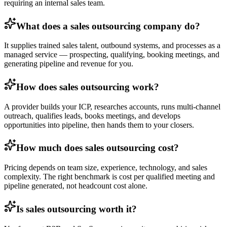
requiring an internal sales team.
What does a sales outsourcing company do?
It supplies trained sales talent, outbound systems, and processes as a
managed service — prospecting, qualifying, booking meetings, and
generating pipeline and revenue for you.
How does sales outsourcing work?
A provider builds your ICP, researches accounts, runs multi-channel
outreach, qualifies leads, books meetings, and develops
opportunities into pipeline, then hands them to your closers.
How much does sales outsourcing cost?
Pricing depends on team size, experience, technology, and sales
complexity. The right benchmark is cost per qualified meeting and
pipeline generated, not headcount cost alone.
Is sales outsourcing worth it?