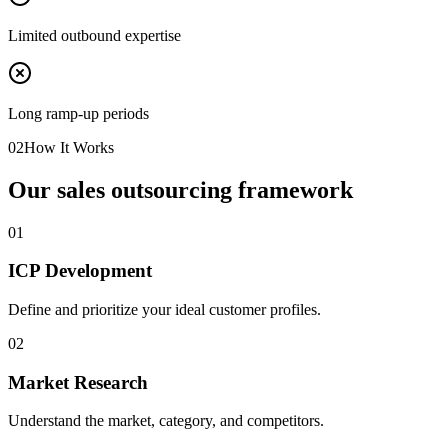
Limited outbound expertise
Long ramp-up periods
02
How It Works
Our sales outsourcing framework
0
1
ICP Development
Define and prioritize your ideal customer profiles.
0
2
Market Research
Understand the market, category, and competitors.