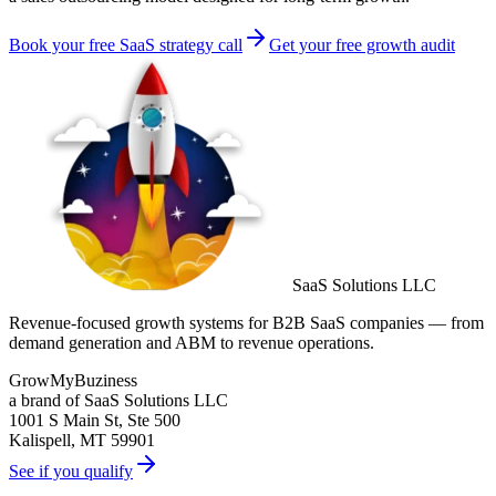
Book your free SaaS strategy call
Get your free growth audit
SaaS Solutions LLC
Revenue-focused growth systems for B2B SaaS companies — from
demand generation and ABM to revenue operations.
GrowMyBuziness
a brand of SaaS Solutions LLC
1001 S Main St, Ste 500
Kalispell, MT 59901
See if you qualify