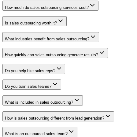
How much do sales outsourcing services cost?
Is sales outsourcing worth it?
What industries benefit from sales outsourcing?
How quickly can sales outsourcing generate results?
Do you help hire sales reps?
Do you train sales teams?
What is included in sales outsourcing?
How is sales outsourcing different from lead generation?
What is an outsourced sales team?