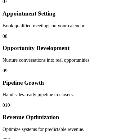
0
7
Appointment Setting
Book qualified meetings on your calendar.
0
8
Opportunity Development
Nurture conversations into real opportunities.
0
9
Pipeline Growth
Hand sales-ready pipeline to closers.
0
10
Revenue Optimization
Optimize systems for predictable revenue.