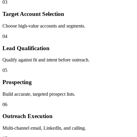
0
3
Target Account Selection
Choose high-value accounts and segments.
0
4
Lead Qualification
Qualify against fit and intent before outreach.
0
5
Prospecting
Build accurate, targeted prospect lists.
0
6
Outreach Execution
Multi-channel email, LinkedIn, and calling.