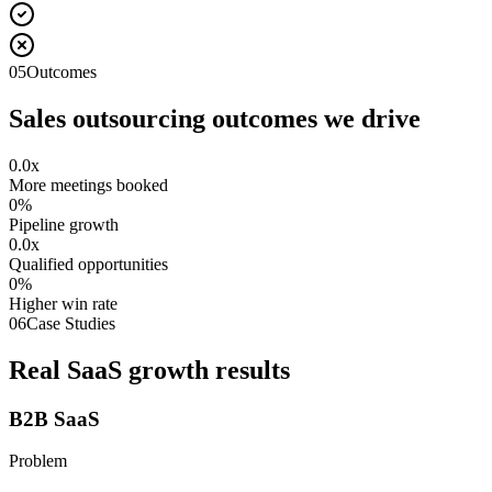
05
Outcomes
Sales outsourcing outcomes we drive
0.0
x
More meetings booked
0
%
Pipeline growth
0.0
x
Qualified opportunities
0
%
Higher win rate
06
Case Studies
Real SaaS growth results
B2B SaaS
Problem