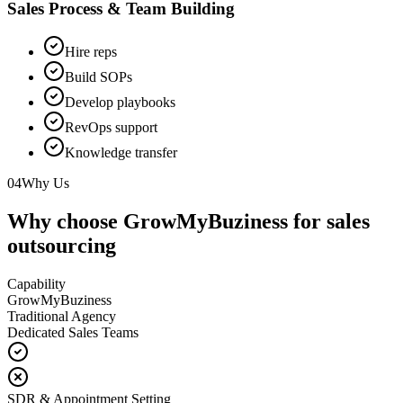
Sales Process & Team Building
Hire reps
Build SOPs
Develop playbooks
RevOps support
Knowledge transfer
04
Why Us
Why choose GrowMyBuziness for sales
outsourcing
Capability
GrowMyBuziness
Traditional Agency
Dedicated Sales Teams
SDR & Appointment Setting