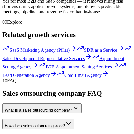
Yes for most B2B and SaaS companies — it removes hiring risk,
shortens ramp, applies proven systems, and delivers predictable
meetings, pipeline, and revenue faster than in-house.
09
Explore
Related growth services
SaaS Marketing Agency (Pillar)
SDR as a Service
Sales Development Representative Services
Appointment
Setting Agency
B2B Appointment Setting Services
Lead Generation Agency
Cold Email Agency
10
FAQ
Sales outsourcing company FAQ
What is a sales outsourcing company?
How does sales outsourcing work?