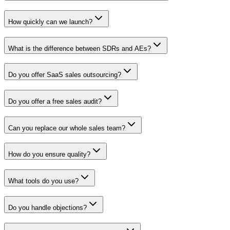
How quickly can we launch?
What is the difference between SDRs and AEs?
Do you offer SaaS sales outsourcing?
Do you offer a free sales audit?
Can you replace our whole sales team?
How do you ensure quality?
What tools do you use?
Do you handle objections?