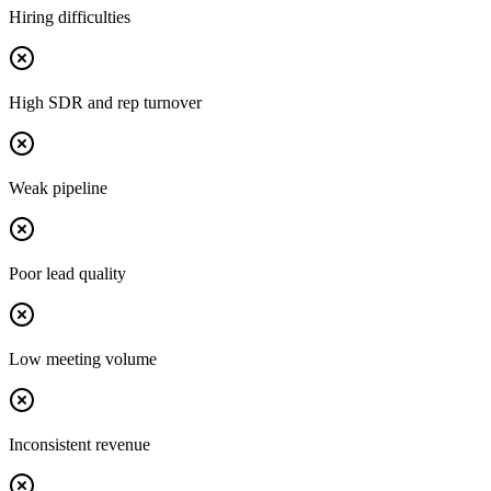
Hiring difficulties
High SDR and rep turnover
Weak pipeline
Poor lead quality
Low meeting volume
Inconsistent revenue