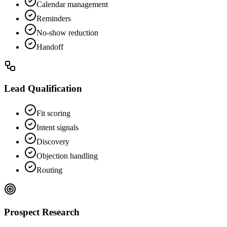
Calendar management
Reminders
No-show reduction
Handoff
Lead Qualification
Fit scoring
Intent signals
Discovery
Objection handling
Routing
Prospect Research