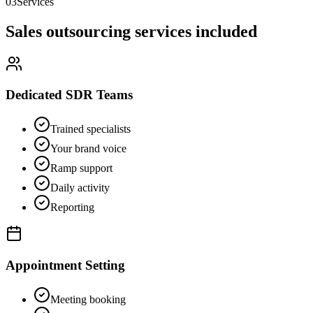
03
Services
Sales outsourcing services included
Dedicated SDR Teams
Trained specialists
Your brand voice
Ramp support
Daily activity
Reporting
Appointment Setting
Meeting booking