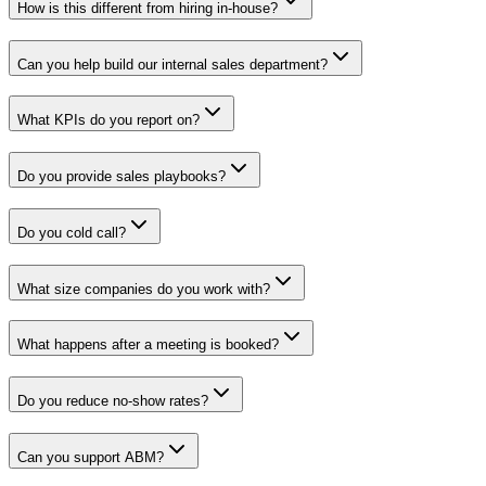
How is this different from hiring in-house?
Can you help build our internal sales department?
What KPIs do you report on?
Do you provide sales playbooks?
Do you cold call?
What size companies do you work with?
What happens after a meeting is booked?
Do you reduce no-show rates?
Can you support ABM?