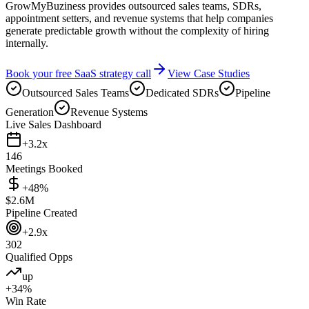
GrowMyBuziness provides outsourced sales teams, SDRs,
appointment setters, and revenue systems that help companies
generate predictable growth without the complexity of hiring
internally.
Book your free SaaS strategy call
View Case Studies
Outsourced Sales Teams
Dedicated SDRs
Pipeline
Generation
Revenue Systems
Live Sales Dashboard
+3.2x
146
Meetings Booked
+48%
$2.6M
Pipeline Created
+2.9x
302
Qualified Opps
up
+34%
Win Rate