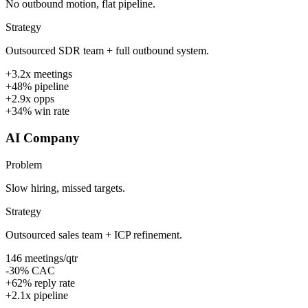
No outbound motion, flat pipeline.
Strategy
Outsourced SDR team + full outbound system.
+3.2x meetings
+48% pipeline
+2.9x opps
+34% win rate
AI Company
Problem
Slow hiring, missed targets.
Strategy
Outsourced sales team + ICP refinement.
146 meetings/qtr
-30% CAC
+62% reply rate
+2.1x pipeline