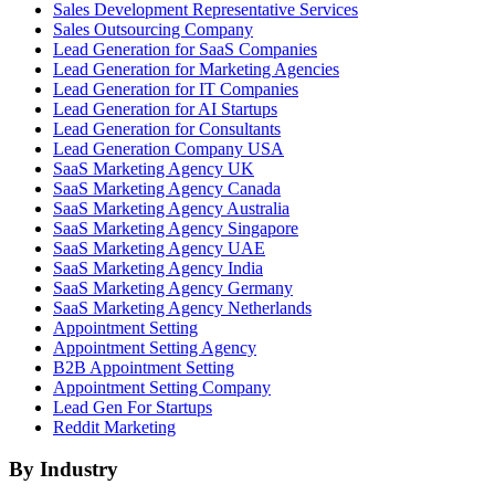
Sales Development Representative Services
Sales Outsourcing Company
Lead Generation for SaaS Companies
Lead Generation for Marketing Agencies
Lead Generation for IT Companies
Lead Generation for AI Startups
Lead Generation for Consultants
Lead Generation Company USA
SaaS Marketing Agency UK
SaaS Marketing Agency Canada
SaaS Marketing Agency Australia
SaaS Marketing Agency Singapore
SaaS Marketing Agency UAE
SaaS Marketing Agency India
SaaS Marketing Agency Germany
SaaS Marketing Agency Netherlands
Appointment Setting
Appointment Setting Agency
B2B Appointment Setting
Appointment Setting Company
Lead Gen For Startups
Reddit Marketing
By Industry