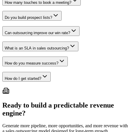
How many touches to book a meeting?
Do you build prospect lists?
Can outsourcing improve our win rate?
What is an SLA in sales outsourcing?
How do you measure success?
How do I get started?
Ready to build a predictable revenue
engine?
Generate more pipeline, more opportunities, and more revenue with
a sales outsourcing model designed for long-term growth.