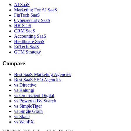
AI SaaS
Marketing For AI SaaS
FinTech SaaS
Cybersecurity SaaS
HR SaaS
CRM SaaS
Accounting SaaS
Healthcare SaaS
EdTech SaaS
GTM Strategy
Compare
Best SaaS Marketing Agencies
Best SaaS SEO Agencies
vs Directive
vs Kalungi
vs Omniscient Digital
vs Powered By Search
vs SimpleTiger
vs Single Grain
vs Skale
vs WebFX