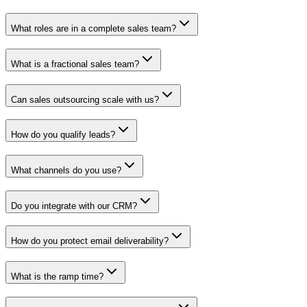
What roles are in a complete sales team?
What is a fractional sales team?
Can sales outsourcing scale with us?
How do you qualify leads?
What channels do you use?
Do you integrate with our CRM?
How do you protect email deliverability?
What is the ramp time?