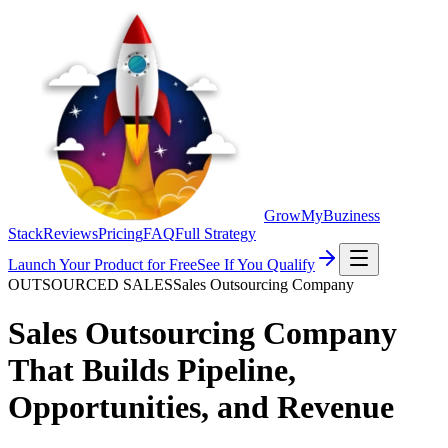
GrowMyBuziness
Stack
Reviews
Pricing
FAQ
Full Strategy
Launch Your Product for Free
See If You Qualify
OUTSOURCED SALES
Sales Outsourcing Company
Sales Outsourcing Company
That Builds Pipeline,
Opportunities, and
Revenue