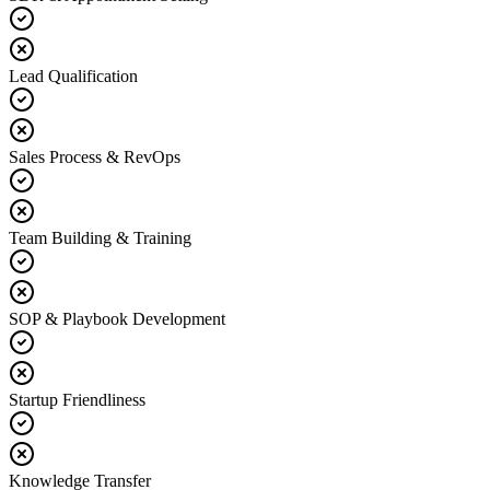
Lead Qualification
Sales Process & RevOps
Team Building & Training
SOP & Playbook Development
Startup Friendliness
Knowledge Transfer