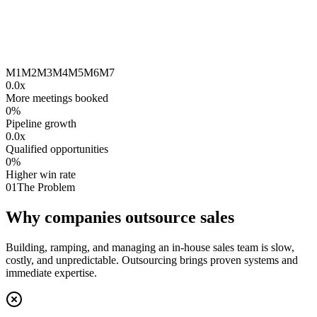
M1
M2
M3
M4
M5
M6
M7
0.0
x
More meetings booked
0
%
Pipeline growth
0.0
x
Qualified opportunities
0
%
Higher win rate
01
The Problem
Why companies outsource sales
Building, ramping, and managing an in-house sales team is slow,
costly, and unpredictable. Outsourcing brings proven systems and
immediate expertise.