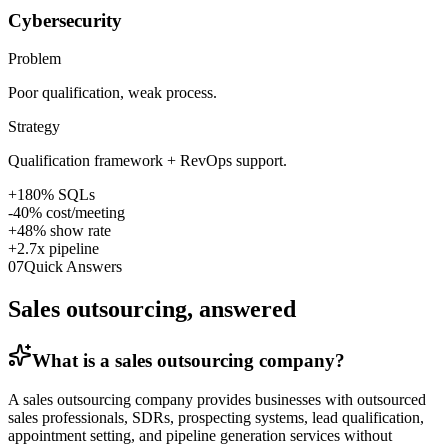
Cybersecurity
Problem
Poor qualification, weak process.
Strategy
Qualification framework + RevOps support.
+180% SQLs
-40% cost/meeting
+48% show rate
+2.7x pipeline
07
Quick Answers
Sales outsourcing, answered
What is a sales outsourcing company?
A sales outsourcing company provides businesses with outsourced
sales professionals, SDRs, prospecting systems, lead qualification,
appointment setting, and pipeline generation services without