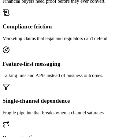
Financial buyers need proof before they ever convert.
Compliance friction
Marketing claims that legal and regulators can't defend.
Feature-first messaging
Talking rails and APIs instead of business outcomes.
Single-channel dependence
Fragile pipeline that breaks when a channel saturates.