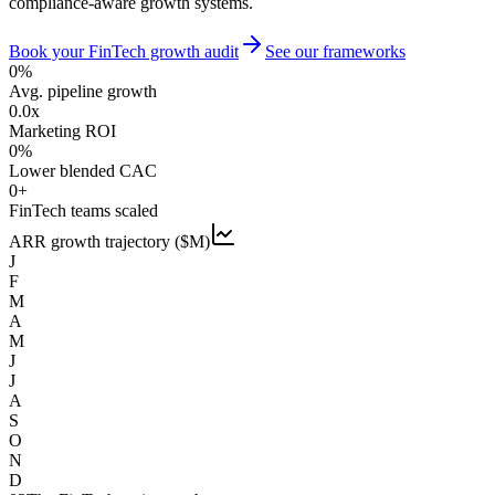
compliance-aware growth systems.
Book your FinTech growth audit
See our frameworks
0
%
Avg. pipeline growth
0.0
x
Marketing ROI
0
%
Lower blended CAC
0
+
FinTech teams scaled
ARR growth trajectory ($M)
J
F
M
A
M
J
J
A
S
O
N
D