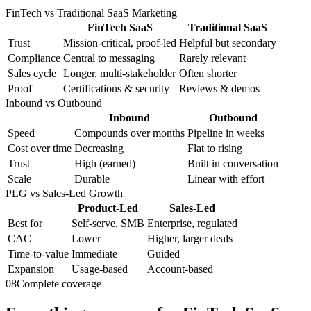
FinTech vs Traditional SaaS Marketing
FinTech SaaS
Traditional SaaS
Trust
Mission-critical, proof-led
Helpful but secondary
Compliance
Central to messaging
Rarely relevant
Sales cycle
Longer, multi-stakeholder
Often shorter
Proof
Certifications & security
Reviews & demos
Inbound vs Outbound
Inbound
Outbound
Speed
Compounds over months
Pipeline in weeks
Cost over time
Decreasing
Flat to rising
Trust
High (earned)
Built in conversation
Scale
Durable
Linear with effort
PLG vs Sales-Led Growth
Product-Led
Sales-Led
Best for
Self-serve, SMB
Enterprise, regulated
CAC
Lower
Higher, larger deals
Time-to-value
Immediate
Guided
Expansion
Usage-based
Account-based
08
Complete coverage