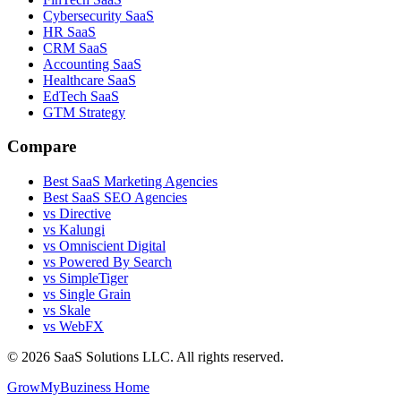
Cybersecurity SaaS
HR SaaS
CRM SaaS
Accounting SaaS
Healthcare SaaS
EdTech SaaS
GTM Strategy
Compare
Best SaaS Marketing Agencies
Best SaaS SEO Agencies
vs Directive
vs Kalungi
vs Omniscient Digital
vs Powered By Search
vs SimpleTiger
vs Single Grain
vs Skale
vs WebFX
©
2026
SaaS Solutions LLC. All rights reserved.
GrowMyBuziness Home