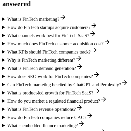
answered
What is FinTech marketing?
How do FinTech startups acquire customers?
What channels work best for FinTech SaaS?
How much does FinTech customer acquisition cost?
What KPIs should FinTech companies track?
Why is FinTech marketing different?
What is FinTech demand generation?
How does SEO work for FinTech companies?
Can FinTech marketing be cited by ChatGPT and Perplexity?
What is product-led growth for FinTech SaaS?
How do you market a regulated financial product?
What is FinTech revenue operations?
How do FinTech companies reduce CAC?
What is embedded finance marketing?