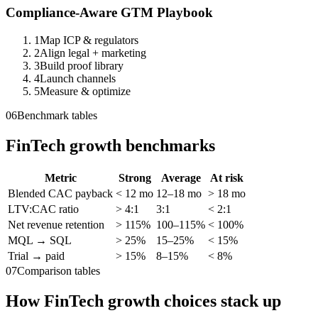
Compliance-Aware GTM Playbook
1
Map ICP & regulators
2
Align legal + marketing
3
Build proof library
4
Launch channels
5
Measure & optimize
06
Benchmark tables
FinTech growth benchmarks
Metric
Strong
Average
At risk
Blended CAC payback
< 12 mo
12–18 mo
> 18 mo
LTV:CAC ratio
> 4:1
3:1
< 2:1
Net revenue retention
> 115%
100–115%
< 100%
MQL → SQL
> 25%
15–25%
< 15%
Trial → paid
> 15%
8–15%
< 8%
07
Comparison tables
How FinTech growth choices stack up