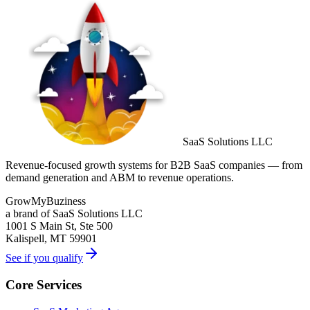
SaaS Solutions LLC
Revenue-focused growth systems for B2B SaaS companies — from
demand generation and ABM to revenue operations.
GrowMyBuziness
a brand of SaaS Solutions LLC
1001 S Main St, Ste 500
Kalispell, MT 59901
See if you qualify
Core Services