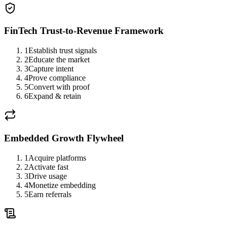
FinTech Trust-to-Revenue Framework
1
Establish trust signals
2
Educate the market
3
Capture intent
4
Prove compliance
5
Convert with proof
6
Expand & retain
Embedded Growth Flywheel
1
Acquire platforms
2
Activate fast
3
Drive usage
4
Monetize embedding
5
Earn referrals