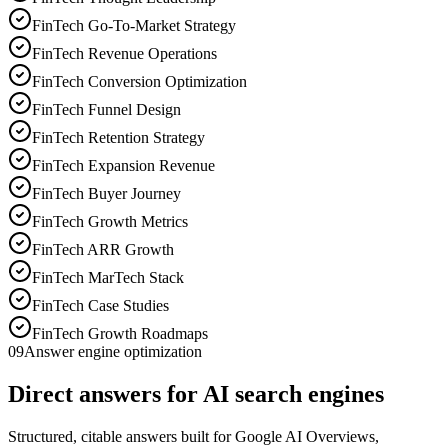
FinTech Go-To-Market Strategy
FinTech Revenue Operations
FinTech Conversion Optimization
FinTech Funnel Design
FinTech Retention Strategy
FinTech Expansion Revenue
FinTech Buyer Journey
FinTech Growth Metrics
FinTech ARR Growth
FinTech MarTech Stack
FinTech Case Studies
FinTech Growth Roadmaps
09
Answer engine optimization
Direct answers for AI search engines
Structured, citable answers built for Google AI Overviews,