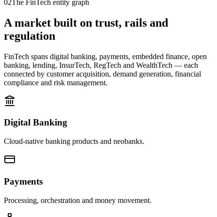
02
The FinTech entity graph
A market built on trust, rails and
regulation
FinTech spans digital banking, payments, embedded finance, open
banking, lending, InsurTech, RegTech and WealthTech — each
connected by customer acquisition, demand generation, financial
compliance and risk management.
Digital Banking
Cloud-native banking products and neobanks.
Payments
Processing, orchestration and money movement.