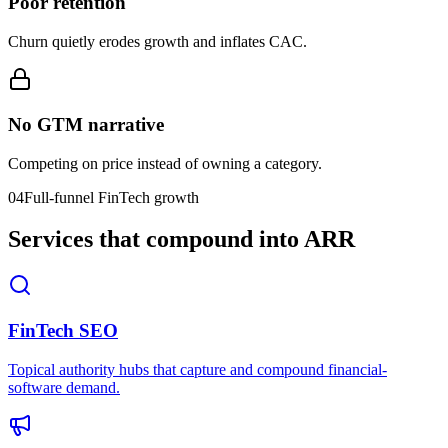
Poor retention
Churn quietly erodes growth and inflates CAC.
No GTM narrative
Competing on price instead of owning a category.
04
Full-funnel FinTech growth
Services that compound into ARR
FinTech SEO
Topical authority hubs that capture and compound financial-
software demand.