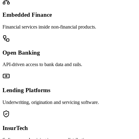
Embedded Finance
Financial services inside non-financial products.
Open Banking
API-driven access to bank data and rails.
Lending Platforms
Underwriting, origination and servicing software.
InsurTech