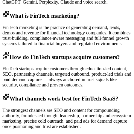
ChatGPT, Gemini, Perplexity, Claude and voice search.
What is FinTech marketing?
FinTech marketing is the practice of generating demand, leads,
demos and revenue for financial technology companies. It combines
trust-building, compliance-aware messaging and full-funnel growth
systems tailored to financial buyers and regulated environments.
How do FinTech startups acquire customers?
FinTech startups acquire customers through education-led content,
SEO, partnership channels, targeted outbound, product-led trials and
paid demand capture — always anchored in trust signals like
security, compliance and proven outcomes.
What channels work best for FinTech SaaS?
The strongest channels are SEO and content for compounding
authority, founder-led thought leadership, partnership and ecosystem
marketing, precise cold outreach, and paid ads for demand capture
once positioning and trust are established.