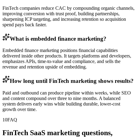
FinTech companies reduce CAC by compounding organic channels,
improving conversion with trust proof, building partnerships,
sharpening ICP targeting, and increasing retention so acquisition
spend pays back faster.
What is embedded finance marketing?
Embedded finance marketing positions financial capabilities
delivered inside other products. It targets platforms and developers,
emphasizes APIs, time-to-value and compliance, and sells the
revenue and retention upside of embedding.
How long until FinTech marketing shows results?
Paid and outbound can produce pipeline within weeks, while SEO
and content compound over three to nine months. A balanced
system delivers early wins while building durable, lower-cost
growth over time.
10
FAQ
FinTech SaaS marketing questions,