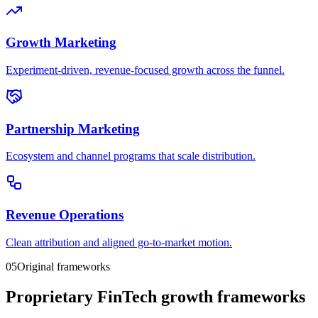
Growth Marketing
Experiment-driven, revenue-focused growth across the funnel.
Partnership Marketing
Ecosystem and channel programs that scale distribution.
Revenue Operations
Clean attribution and aligned go-to-market motion.
05
Original frameworks
Proprietary FinTech growth frameworks