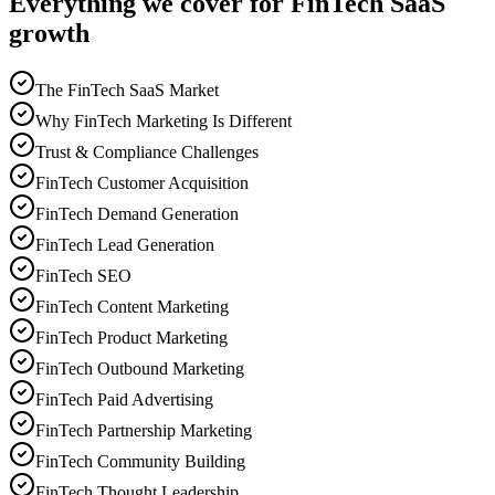
Everything we cover for FinTech SaaS
growth
The FinTech SaaS Market
Why FinTech Marketing Is Different
Trust & Compliance Challenges
FinTech Customer Acquisition
FinTech Demand Generation
FinTech Lead Generation
FinTech SEO
FinTech Content Marketing
FinTech Product Marketing
FinTech Outbound Marketing
FinTech Paid Advertising
FinTech Partnership Marketing
FinTech Community Building
FinTech Thought Leadership