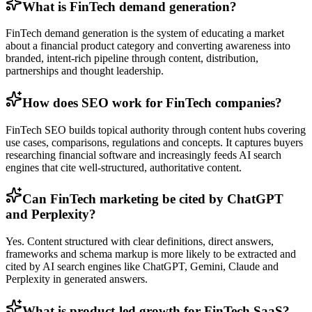
What is FinTech demand generation?
FinTech demand generation is the system of educating a market
about a financial product category and converting awareness into
branded, intent-rich pipeline through content, distribution,
partnerships and thought leadership.
How does SEO work for FinTech companies?
FinTech SEO builds topical authority through content hubs covering
use cases, comparisons, regulations and concepts. It captures buyers
researching financial software and increasingly feeds AI search
engines that cite well-structured, authoritative content.
Can FinTech marketing be cited by ChatGPT
and Perplexity?
Yes. Content structured with clear definitions, direct answers,
frameworks and schema markup is more likely to be extracted and
cited by AI search engines like ChatGPT, Gemini, Claude and
Perplexity in generated answers.
What is product-led growth for FinTech SaaS?