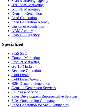
SaaS Marketing Agency
B2B SaaS Marketing
Growth Marketing
Demand Generation
Lead Generation
Lead Generation Agency
Customer Acquisition
ABM Agency
SaaS PPC Agency
Specialized
SaaS SEO
Content Marketing
Product Marketing
Go-To-Market
Revenue Operations
Cold Email
Cold Email Agency
B2B Demand Generation
Demand Generation Services
SDR as a Service
Sales Development Representative Services
Sales Outsourcing Company
Lead Generation for SaaS Companies