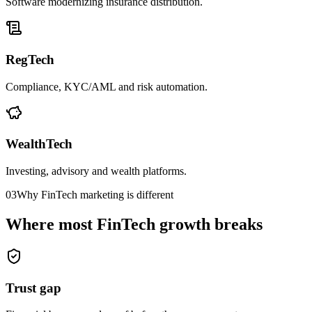
Software modernizing insurance distribution.
RegTech
Compliance, KYC/AML and risk automation.
WealthTech
Investing, advisory and wealth platforms.
03
Why FinTech marketing is different
Where most FinTech growth breaks
Trust gap