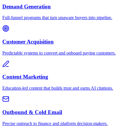
Demand Generation
Full-funnel programs that turn unaware buyers into pipeline.
Customer Acquisition
Predictable systems to convert and onboard paying customers.
Content Marketing
Education-led content that builds trust and earns AI citations.
Outbound & Cold Email
Precise outreach to finance and platform decision-makers.