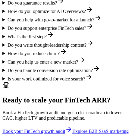
Do you guarantee results?
How do you optimize for AI Overviews?
Can you help with go-to-market for a launch?
Do you support enterprise FinTech sales?
What's the first step?
Do you write thought-leadership content?
How do you reduce churn?
Can you help us enter a new market?
Do you handle conversion rate optimization?
Is your work optimized for voice search?
Ready to scale your FinTech ARR?
Book a FinTech growth audit and get a clear roadmap to lower
CAC, higher LTV and predictable pipeline.
Book your FinTech growth audit
Explore B2B SaaS marketing