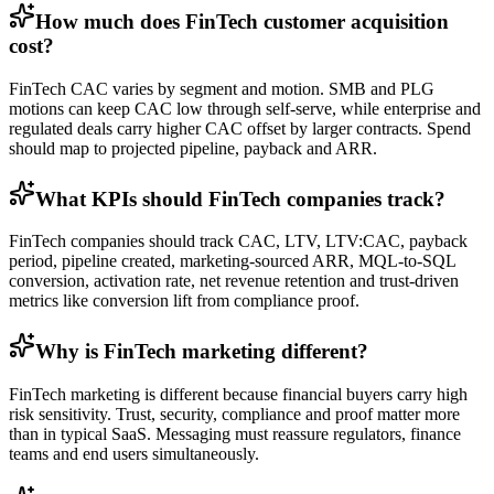
How much does FinTech customer acquisition
cost?
FinTech CAC varies by segment and motion. SMB and PLG
motions can keep CAC low through self-serve, while enterprise and
regulated deals carry higher CAC offset by larger contracts. Spend
should map to projected pipeline, payback and ARR.
What KPIs should FinTech companies track?
FinTech companies should track CAC, LTV, LTV:CAC, payback
period, pipeline created, marketing-sourced ARR, MQL-to-SQL
conversion, activation rate, net revenue retention and trust-driven
metrics like conversion lift from compliance proof.
Why is FinTech marketing different?
FinTech marketing is different because financial buyers carry high
risk sensitivity. Trust, security, compliance and proof matter more
than in typical SaaS. Messaging must reassure regulators, finance
teams and end users simultaneously.