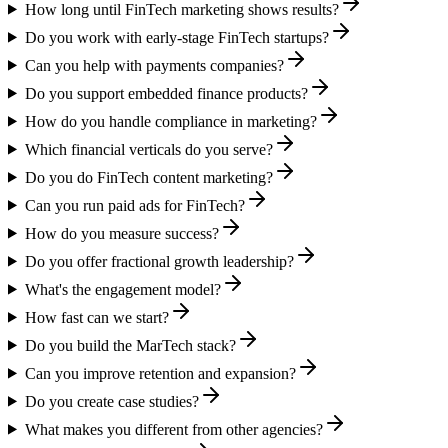
How long until FinTech marketing shows results?
Do you work with early-stage FinTech startups?
Can you help with payments companies?
Do you support embedded finance products?
How do you handle compliance in marketing?
Which financial verticals do you serve?
Do you do FinTech content marketing?
Can you run paid ads for FinTech?
How do you measure success?
Do you offer fractional growth leadership?
What's the engagement model?
How fast can we start?
Do you build the MarTech stack?
Can you improve retention and expansion?
Do you create case studies?
What makes you different from other agencies?