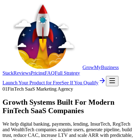
GrowMyBuziness
Stack
Reviews
Pricing
FAQ
Full Strategy
Launch Your Product for Free
See If You Qualify
01
FinTech SaaS Marketing Agency
Growth Systems Built For Modern
FinTech SaaS Companies
We help digital banking, payments, lending, InsurTech, RegTech
and WealthTech companies acquire users, generate pipeline, build
trust, reduce CAC, increase LTV and scale ARR with predictable,