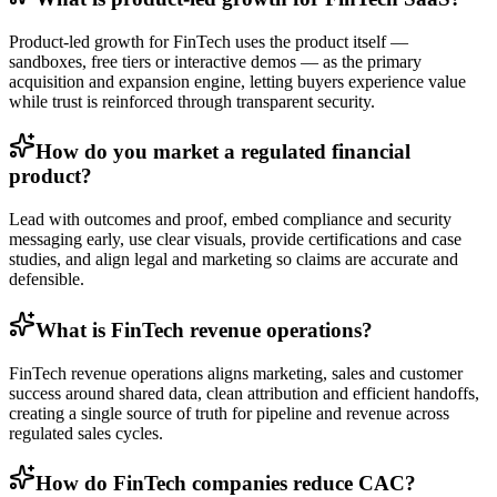
Product-led growth for FinTech uses the product itself —
sandboxes, free tiers or interactive demos — as the primary
acquisition and expansion engine, letting buyers experience value
while trust is reinforced through transparent security.
How do you market a regulated financial
product?
Lead with outcomes and proof, embed compliance and security
messaging early, use clear visuals, provide certifications and case
studies, and align legal and marketing so claims are accurate and
defensible.
What is FinTech revenue operations?
FinTech revenue operations aligns marketing, sales and customer
success around shared data, clean attribution and efficient handoffs,
creating a single source of truth for pipeline and revenue across
regulated sales cycles.
How do FinTech companies reduce CAC?