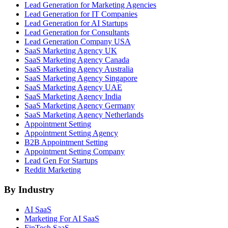
Lead Generation for Marketing Agencies
Lead Generation for IT Companies
Lead Generation for AI Startups
Lead Generation for Consultants
Lead Generation Company USA
SaaS Marketing Agency UK
SaaS Marketing Agency Canada
SaaS Marketing Agency Australia
SaaS Marketing Agency Singapore
SaaS Marketing Agency UAE
SaaS Marketing Agency India
SaaS Marketing Agency Germany
SaaS Marketing Agency Netherlands
Appointment Setting
Appointment Setting Agency
B2B Appointment Setting
Appointment Setting Company
Lead Gen For Startups
Reddit Marketing
By Industry
AI SaaS
Marketing For AI SaaS
FinTech SaaS