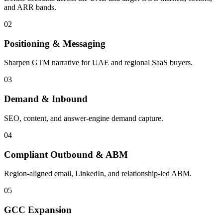
and ARR bands.
0
2
Positioning & Messaging
Sharpen GTM narrative for UAE and regional SaaS buyers.
0
3
Demand & Inbound
SEO, content, and answer-engine demand capture.
0
4
Compliant Outbound & ABM
Region-aligned email, LinkedIn, and relationship-led ABM.
0
5
GCC Expansion