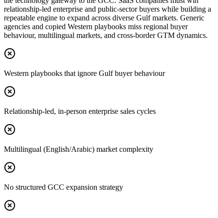
the technology gateway to the GCC. SaaS companies must win
relationship-led enterprise and public-sector buyers while building a
repeatable engine to expand across diverse Gulf markets. Generic
agencies and copied Western playbooks miss regional buyer
behaviour, multilingual markets, and cross-border GTM dynamics.
Western playbooks that ignore Gulf buyer behaviour
Relationship-led, in-person enterprise sales cycles
Multilingual (English/Arabic) market complexity
No structured GCC expansion strategy