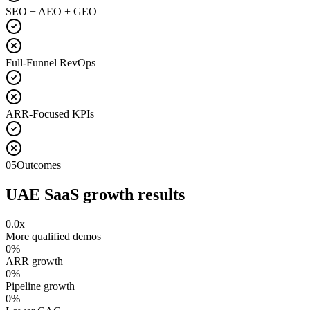
SEO + AEO + GEO
Full-Funnel RevOps
ARR-Focused KPIs
05
Outcomes
UAE SaaS growth results
0.0
x
More qualified demos
0
%
ARR growth
0
%
Pipeline growth
0
%