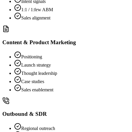
Intent signals
1:1 / 1:few ABM
Sales alignment
Content & Product Marketing
Positioning
Launch strategy
Thought leadership
Case studies
Sales enablement
Outbound & SDR
Regional outreach