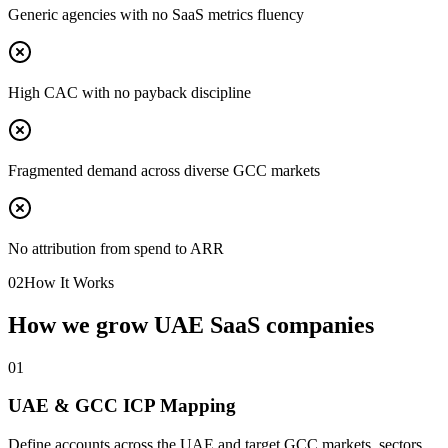
Generic agencies with no SaaS metrics fluency
High CAC with no payback discipline
Fragmented demand across diverse GCC markets
No attribution from spend to ARR
02
How It Works
How we grow UAE SaaS companies
0
1
UAE & GCC ICP Mapping
Define accounts across the UAE and target GCC markets, sectors,