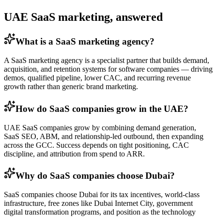
UAE SaaS marketing, answered
What is a SaaS marketing agency?
A SaaS marketing agency is a specialist partner that builds demand,
acquisition, and retention systems for software companies — driving
demos, qualified pipeline, lower CAC, and recurring revenue
growth rather than generic brand marketing.
How do SaaS companies grow in the UAE?
UAE SaaS companies grow by combining demand generation,
SaaS SEO, ABM, and relationship-led outbound, then expanding
across the GCC. Success depends on tight positioning, CAC
discipline, and attribution from spend to ARR.
Why do SaaS companies choose Dubai?
SaaS companies choose Dubai for its tax incentives, world-class
infrastructure, free zones like Dubai Internet City, government
digital transformation programs, and position as the technology