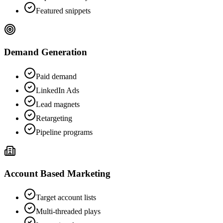
Featured snippets
Demand Generation
Paid demand
LinkedIn Ads
Lead magnets
Retargeting
Pipeline programs
Account Based Marketing
Target account lists
Multi-threaded plays