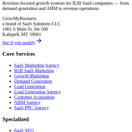
Revenue-focused growth systems for B2B SaaS companies — from
demand generation and ABM to revenue operations.
GrowMyBuziness
a brand of SaaS Solutions LLC
1001 S Main St, Ste 500
Kalispell, MT 59901
See if you qualify
Core Services
SaaS Marketing Agency
B2B SaaS Marketing
Growth Marketing
Demand Generation
Lead Generation
Lead Generation Agency
Customer Acquisition
ABM Agency
SaaS PPC Agency
Specialized
SaaS SEO