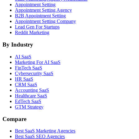
Appointment Setting
Appointment Setting Agency
B2B Appointment Setting
Appointment Setting Company
Lead Gen For Startups
Reddit Marketing
By Industry
AI SaaS
Marketing For AI SaaS
FinTech SaaS
Cybersecurity SaaS
HR SaaS
CRM SaaS
Accounting SaaS
Healthcare SaaS
EdTech SaaS
GTM Strategy
Compare
Best SaaS Marketing Agencies
Best SaaS SEO Agencies