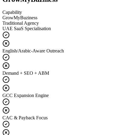
Capability
GrowMyBuziness
Traditional Agency
UAE SaaS Specialisation
English/Arabic-Aware Outreach
Demand + SEO + ABM
GCC Expansion Engine
CAC & Payback Focus