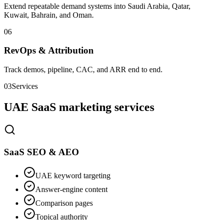
Extend repeatable demand systems into Saudi Arabia, Qatar,
Kuwait, Bahrain, and Oman.
0
6
RevOps & Attribution
Track demos, pipeline, CAC, and ARR end to end.
03
Services
UAE SaaS marketing services
SaaS SEO & AEO
UAE keyword targeting
Answer-engine content
Comparison pages
Topical authority