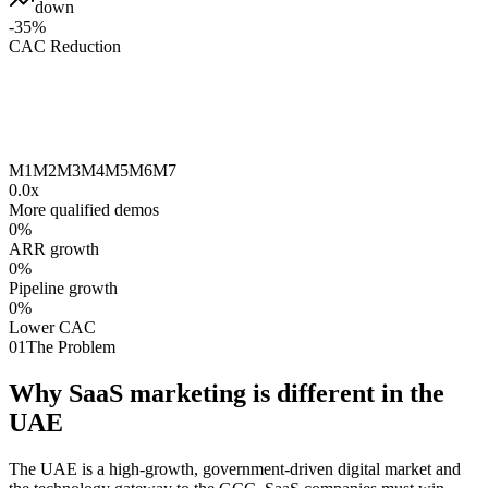
down
-35%
CAC Reduction
M1
M2
M3
M4
M5
M6
M7
0.0
x
More qualified demos
0
%
ARR growth
0
%
Pipeline growth
0
%
Lower CAC
01
The Problem
Why SaaS marketing is different in the
UAE
The UAE is a high-growth, government-driven digital market and