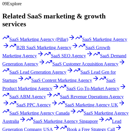
09
Explore
Related SaaS marketing & growth
services
SaaS Marketing Agency (Pillar)
SaaS Marketing Agency
B2B SaaS Marketing Agency
SaaS Growth
Marketing Agency
SaaS SEO Agency
SaaS Demand
Generation Agency
SaaS Customer Acquisition Agency
SaaS Lead Generation Agency
SaaS Lead Gen for
Startups
SaaS Content Marketing Agency
SaaS
Product Marketing Agency
SaaS Go-To-Market Agency
SaaS ABM Agency
SaaS Revenue Operations Agency
SaaS PPC Agency
SaaS Marketing Agency UK
SaaS Marketing Agency Canada
SaaS Marketing Agency
Australia
SaaS Marketing Agency Singapore
Lead
Generation Company USA
Book a Free Strategy Call