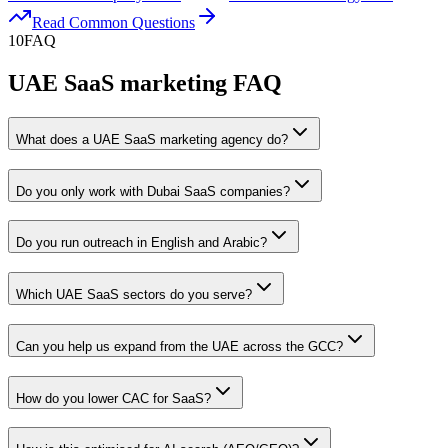
Read Common Questions
10
FAQ
UAE SaaS marketing FAQ
What does a UAE SaaS marketing agency do?
Do you only work with Dubai SaaS companies?
Do you run outreach in English and Arabic?
Which UAE SaaS sectors do you serve?
Can you help us expand from the UAE across the GCC?
How do you lower CAC for SaaS?