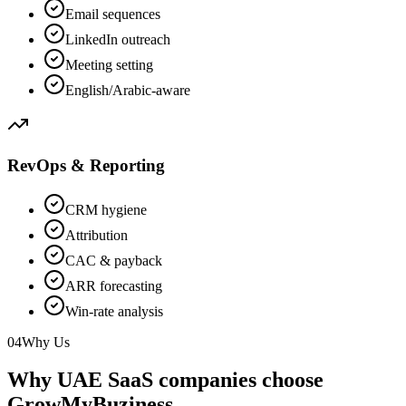
Email sequences
LinkedIn outreach
Meeting setting
English/Arabic-aware
RevOps & Reporting
CRM hygiene
Attribution
CAC & payback
ARR forecasting
Win-rate analysis
04
Why Us
Why UAE SaaS companies choose
GrowMyBuziness