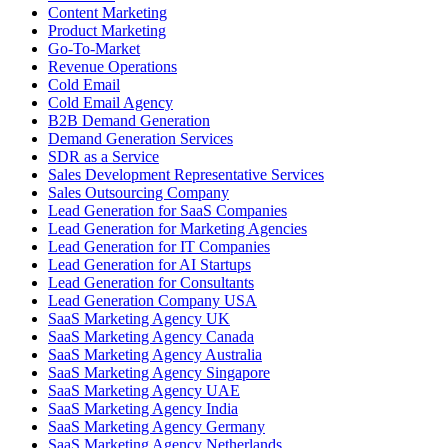
Content Marketing
Product Marketing
Go-To-Market
Revenue Operations
Cold Email
Cold Email Agency
B2B Demand Generation
Demand Generation Services
SDR as a Service
Sales Development Representative Services
Sales Outsourcing Company
Lead Generation for SaaS Companies
Lead Generation for Marketing Agencies
Lead Generation for IT Companies
Lead Generation for AI Startups
Lead Generation for Consultants
Lead Generation Company USA
SaaS Marketing Agency UK
SaaS Marketing Agency Canada
SaaS Marketing Agency Australia
SaaS Marketing Agency Singapore
SaaS Marketing Agency UAE
SaaS Marketing Agency India
SaaS Marketing Agency Germany
SaaS Marketing Agency Netherlands