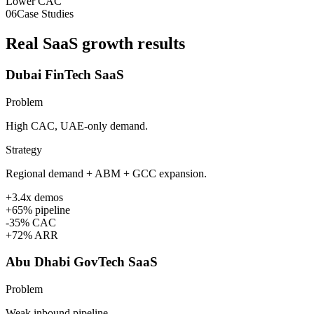
Lower CAC
06
Case Studies
Real SaaS growth results
Dubai FinTech SaaS
Problem
High CAC, UAE-only demand.
Strategy
Regional demand + ABM + GCC expansion.
+3.4x demos
+65% pipeline
-35% CAC
+72% ARR
Abu Dhabi GovTech SaaS
Problem
Weak inbound pipeline.