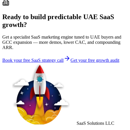
Ready to build predictable UAE SaaS
growth?
Get a specialist SaaS marketing engine tuned to UAE buyers and
GCC expansion — more demos, lower CAC, and compounding
ARR.
Book your free SaaS strategy call
Get your free growth audit
SaaS Solutions LLC