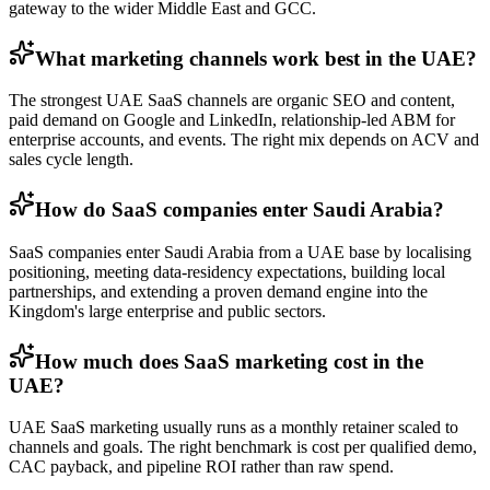
gateway to the wider Middle East and GCC.
What marketing channels work best in the UAE?
The strongest UAE SaaS channels are organic SEO and content,
paid demand on Google and LinkedIn, relationship-led ABM for
enterprise accounts, and events. The right mix depends on ACV and
sales cycle length.
How do SaaS companies enter Saudi Arabia?
SaaS companies enter Saudi Arabia from a UAE base by localising
positioning, meeting data-residency expectations, building local
partnerships, and extending a proven demand engine into the
Kingdom's large enterprise and public sectors.
How much does SaaS marketing cost in the
UAE?
UAE SaaS marketing usually runs as a monthly retainer scaled to
channels and goals. The right benchmark is cost per qualified demo,
CAC payback, and pipeline ROI rather than raw spend.