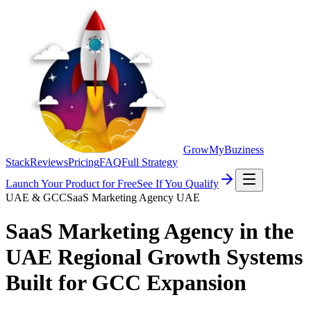
GrowMyBuziness
Stack
Reviews
Pricing
FAQ
Full Strategy
Launch Your Product for Free
See If You Qualify
UAE & GCC
SaaS Marketing Agency UAE
SaaS Marketing Agency in the
UAE
Regional Growth Systems
Built for GCC Expansion