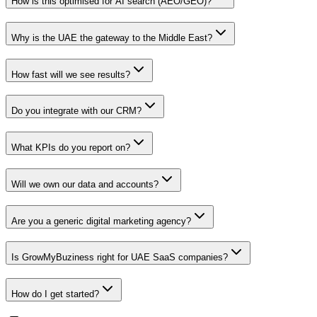
How is this optimised for AI search (AEO/GEO)?
Why is the UAE the gateway to the Middle East?
How fast will we see results?
Do you integrate with our CRM?
What KPIs do you report on?
Will we own our data and accounts?
Are you a generic digital marketing agency?
Is GrowMyBuziness right for UAE SaaS companies?
How do I get started?