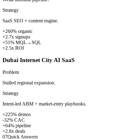
Strategy
SaaS SEO + content engine.
+260% organic
+2.7x signups
+51% MQL→SQL
+2.5x ROI
Dubai Internet City AI SaaS
Problem
Stalled regional expansion.
Strategy
Intent-led ABM + market-entry playbooks.
+225% demos
-32% CAC
+64% pipeline
+2.8x deals
07
Quick Answers