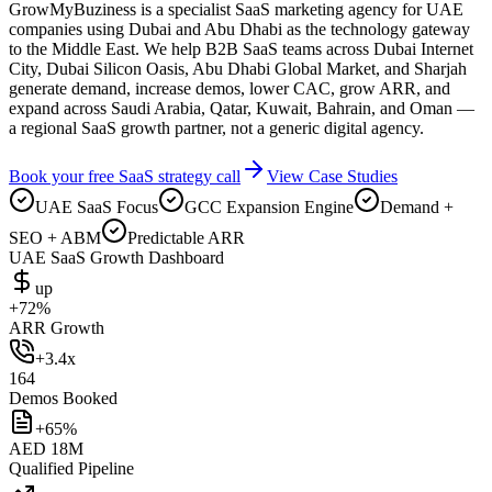
GrowMyBuziness is a specialist SaaS marketing agency for UAE
companies using Dubai and Abu Dhabi as the technology gateway
to the Middle East. We help B2B SaaS teams across Dubai Internet
City, Dubai Silicon Oasis, Abu Dhabi Global Market, and Sharjah
generate demand, increase demos, lower CAC, grow ARR, and
expand across Saudi Arabia, Qatar, Kuwait, Bahrain, and Oman —
a regional SaaS growth partner, not a generic digital agency.
Book your free SaaS strategy call
View Case Studies
UAE SaaS Focus
GCC Expansion Engine
Demand +
SEO + ABM
Predictable ARR
UAE SaaS Growth Dashboard
up
+72%
ARR Growth
+3.4x
164
Demos Booked
+65%
AED 18M
Qualified Pipeline