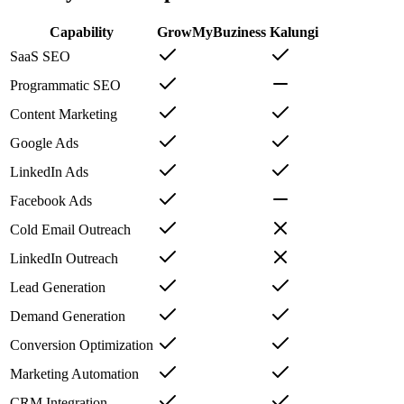
Capability
GrowMyBuziness
Kalungi
SaaS SEO
Programmatic SEO
Content Marketing
Google Ads
LinkedIn Ads
Facebook Ads
Cold Email Outreach
LinkedIn Outreach
Lead Generation
Demand Generation
Conversion Optimization
Marketing Automation
CRM Integration