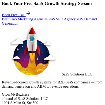
Book Your Free SaaS Growth Strategy Session
Book Free Call
Best SaaS Marketing Agencies
SaaS SEO Agency
SaaS Demand
Generation
SaaS Solutions LLC
Revenue-focused growth systems for B2B SaaS companies — from
demand generation and ABM to revenue operations.
GrowMyBuziness
a brand of SaaS Solutions LLC
1001 S Main St, Ste 500