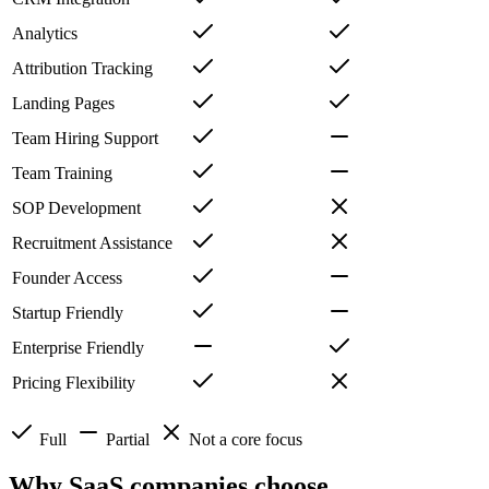
Analytics
Attribution Tracking
Landing Pages
Team Hiring Support
Team Training
SOP Development
Recruitment Assistance
Founder Access
Startup Friendly
Enterprise Friendly
Pricing Flexibility
Full
Partial
Not a core focus
Why SaaS companies choose