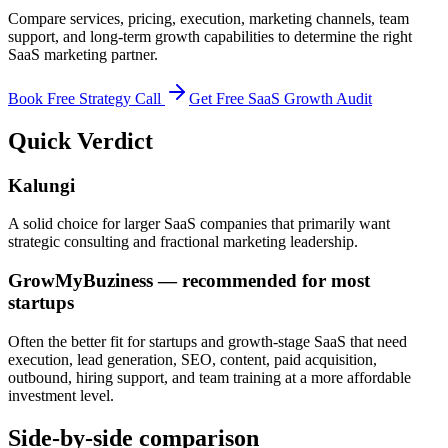
Compare services, pricing, execution, marketing channels, team
support, and long-term growth capabilities to determine the right
SaaS marketing partner.
Book Free Strategy Call
Get Free SaaS Growth Audit
Quick Verdict
Kalungi
A solid choice for larger SaaS companies that primarily want
strategic consulting and fractional marketing leadership.
GrowMyBuziness — recommended for most
startups
Often the better fit for startups and growth-stage SaaS that need
execution, lead generation, SEO, content, paid acquisition,
outbound, hiring support, and team training at a more affordable
investment level.
Side-by-side comparison