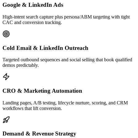
Google & LinkedIn Ads
High-intent search capture plus persona/ABM targeting with tight
CAC and conversion tracking.
Cold Email & LinkedIn Outreach
Targeted outbound sequences and social selling that book qualified
demos predictably.
CRO & Marketing Automation
Landing pages, A/B testing, lifecycle nurture, scoring, and CRM
workflows that lift conversion.
Demand & Revenue Strategy