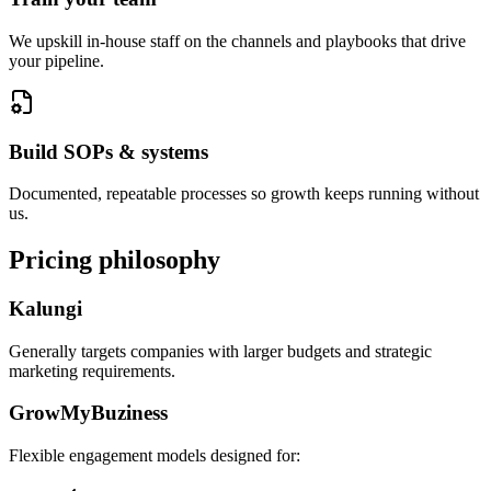
We upskill in-house staff on the channels and playbooks that drive
your pipeline.
Build SOPs & systems
Documented, repeatable processes so growth keeps running without
us.
Pricing philosophy
Kalungi
Generally targets companies with larger budgets and strategic
marketing requirements.
GrowMyBuziness
Flexible engagement models designed for: