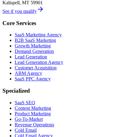
Kalispell, MT 59901
See if you qualify
Core Services
SaaS Marketing Agency
B2B SaaS Marketing
Growth Marketing
Demand Generation
Lead Generation
Lead Generation Agency
Customer Acquisition
ABM Agency
SaaS PPC Agency
Specialized
SaaS SEO
Content Marketing
Product Marketing
Go-To-Market
Revenue Operations
Cold Email
Cold Email Agency