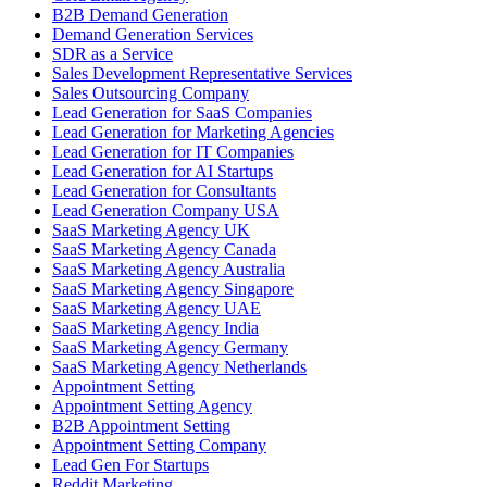
B2B Demand Generation
Demand Generation Services
SDR as a Service
Sales Development Representative Services
Sales Outsourcing Company
Lead Generation for SaaS Companies
Lead Generation for Marketing Agencies
Lead Generation for IT Companies
Lead Generation for AI Startups
Lead Generation for Consultants
Lead Generation Company USA
SaaS Marketing Agency UK
SaaS Marketing Agency Canada
SaaS Marketing Agency Australia
SaaS Marketing Agency Singapore
SaaS Marketing Agency UAE
SaaS Marketing Agency India
SaaS Marketing Agency Germany
SaaS Marketing Agency Netherlands
Appointment Setting
Appointment Setting Agency
B2B Appointment Setting
Appointment Setting Company
Lead Gen For Startups
Reddit Marketing