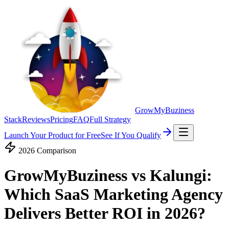
GrowMyBuziness
Stack
Reviews
Pricing
FAQ
Full Strategy
Launch Your Product for Free
See If You Qualify
2026 Comparison
GrowMyBuziness vs Kalungi:
Which SaaS Marketing Agency
Delivers Better
ROI in 2026?