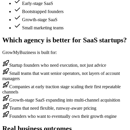
Early-stage SaaS
Bootstrapped founders
Growth-stage SaaS
Small marketing teams
Which agency is better for SaaS startups?
GrowMyBuziness is built for:
Startup founders who need execution, not just advice
Small teams that want senior operators, not layers of account
managers
Companies at early traction stage scaling their first repeatable
channels
Growth-stage SaaS expanding into multi-channel acquisition
Teams that need flexible, runway-aware pricing
Founders who want to eventually own their growth engine
Real business outcomes