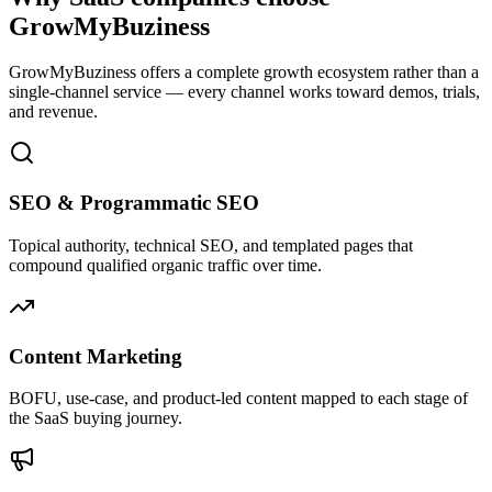
GrowMyBuziness
GrowMyBuziness offers a complete growth ecosystem rather than a
single-channel service — every channel works toward demos, trials,
and revenue.
SEO & Programmatic SEO
Topical authority, technical SEO, and templated pages that
compound qualified organic traffic over time.
Content Marketing
BOFU, use-case, and product-led content mapped to each stage of
the SaaS buying journey.