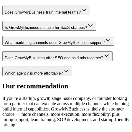
Does GrowMyBuziness train internal teams?
Is GrowMyBuziness suitable for SaaS startups?
What marketing channels does GrowMyBuziness support?
Does GrowMyBuziness offer SEO and paid ads together?
Which agency is more affordable?
Our recommendation
If you're a startup, growth-stage SaaS company, or founder looking
for a partner that can execute across multiple channels while helping
build internal capabilities, GrowMyBuziness is likely the stronger
choice — more channels, more execution, more flexibility, plus
hiring support, team training, SOP development, and startup-friendly
pricing.