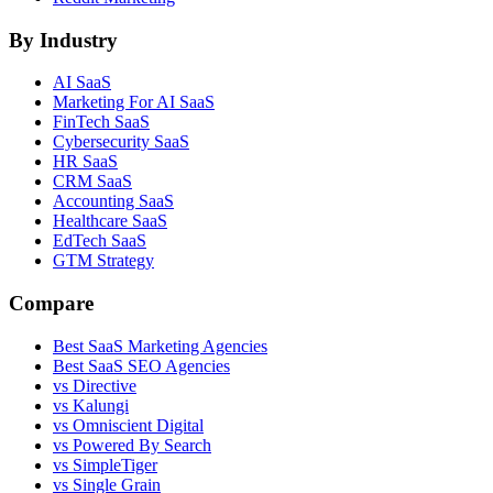
By Industry
AI SaaS
Marketing For AI SaaS
FinTech SaaS
Cybersecurity SaaS
HR SaaS
CRM SaaS
Accounting SaaS
Healthcare SaaS
EdTech SaaS
GTM Strategy
Compare
Best SaaS Marketing Agencies
Best SaaS SEO Agencies
vs Directive
vs Kalungi
vs Omniscient Digital
vs Powered By Search
vs SimpleTiger
vs Single Grain