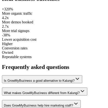
+320%
More organic traffic
4.2x
More demos booked
2.7x
More trial signups
-38%
Lower acquisition cost
Higher
Conversion rates
Owned
Repeatable systems
Frequently asked questions
Is GrowMyBuziness a good alternative to Kalungi?
What makes GrowMyBuziness different from Kalungi?
Does GrowMyBuziness help hire marketing staff?