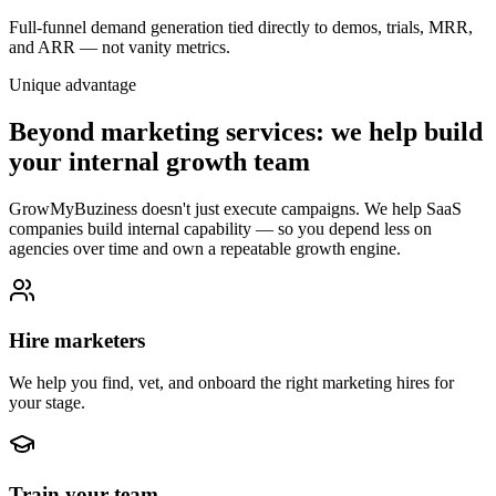
Full-funnel demand generation tied directly to demos, trials, MRR,
and ARR — not vanity metrics.
Unique advantage
Beyond marketing services: we help build
your internal growth team
GrowMyBuziness doesn't just execute campaigns. We help SaaS
companies build internal capability — so you depend less on
agencies over time and own a repeatable growth engine.
Hire marketers
We help you find, vet, and onboard the right marketing hires for
your stage.
Train your team