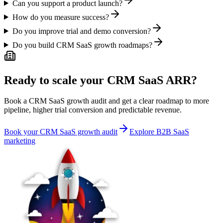
Can you support a product launch?
How do you measure success?
Do you improve trial and demo conversion?
Do you build CRM SaaS growth roadmaps?
Ready to scale your CRM SaaS ARR?
Book a CRM SaaS growth audit and get a clear roadmap to more
pipeline, higher trial conversion and predictable revenue.
Book your CRM SaaS growth audit
Explore B2B SaaS
marketing