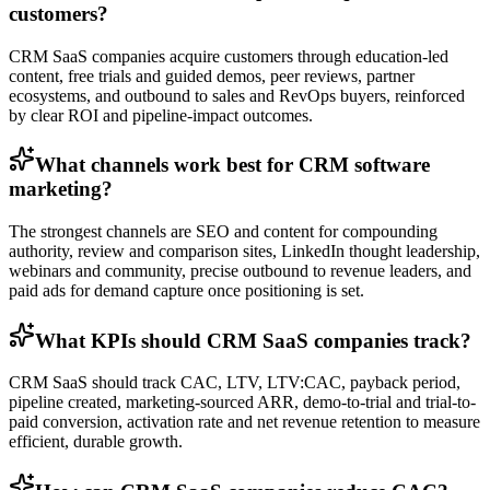
customers?
CRM SaaS companies acquire customers through education-led
content, free trials and guided demos, peer reviews, partner
ecosystems, and outbound to sales and RevOps buyers, reinforced
by clear ROI and pipeline-impact outcomes.
What channels work best for CRM software
marketing?
The strongest channels are SEO and content for compounding
authority, review and comparison sites, LinkedIn thought leadership,
webinars and community, precise outbound to revenue leaders, and
paid ads for demand capture once positioning is set.
What KPIs should CRM SaaS companies track?
CRM SaaS should track CAC, LTV, LTV:CAC, payback period,
pipeline created, marketing-sourced ARR, demo-to-trial and trial-to-
paid conversion, activation rate and net revenue retention to measure
efficient, durable growth.