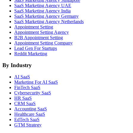
SaaS Marketing Agency Singapore
SaaS Marketing Agency UAE
SaaS Marketing Agency India
SaaS Marketing Agency Germany
SaaS Marketing Agency Netherlands
Appointment Setting
Appointment Setting Agency
B2B Appointment Setting
Appointment Setting Company
Lead Gen For Startups
Reddit Marketing
By Industry
AI SaaS
Marketing For AI SaaS
FinTech SaaS
Cybersecurity SaaS
HR SaaS
CRM SaaS
Accounting SaaS
Healthcare SaaS
EdTech SaaS
GTM Strategy