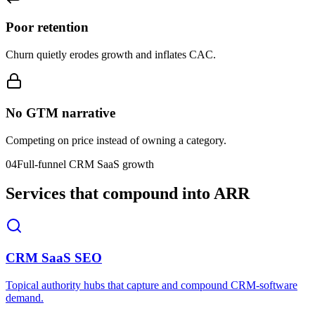
Poor retention
Churn quietly erodes growth and inflates CAC.
No GTM narrative
Competing on price instead of owning a category.
04
Full-funnel CRM SaaS growth
Services that compound into ARR
CRM SaaS SEO
Topical authority hubs that capture and compound CRM-software
demand.