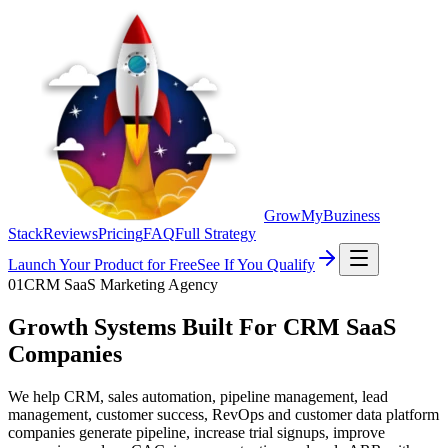
GrowMyBuziness
Stack
Reviews
Pricing
FAQ
Full Strategy
Launch Your Product for Free
See If You Qualify
01
CRM SaaS Marketing Agency
Growth Systems Built For CRM SaaS
Companies
We help CRM, sales automation, pipeline management, lead
management, customer success, RevOps and customer data platform
companies generate pipeline, increase trial signups, improve