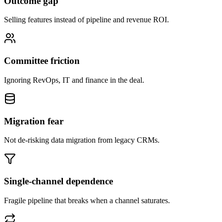
Outcome gap
Selling features instead of pipeline and revenue ROI.
Committee friction
Ignoring RevOps, IT and finance in the deal.
Migration fear
Not de-risking data migration from legacy CRMs.
Single-channel dependence
Fragile pipeline that breaks when a channel saturates.