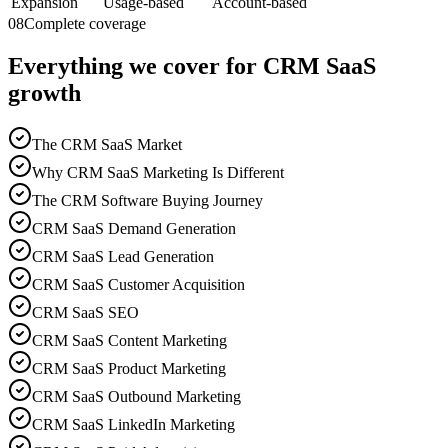
Expansion
Usage-based
Account-based
08
Complete coverage
Everything we cover for CRM SaaS
growth
The CRM SaaS Market
Why CRM SaaS Marketing Is Different
The CRM Software Buying Journey
CRM SaaS Demand Generation
CRM SaaS Lead Generation
CRM SaaS Customer Acquisition
CRM SaaS SEO
CRM SaaS Content Marketing
CRM SaaS Product Marketing
CRM SaaS Outbound Marketing
CRM SaaS LinkedIn Marketing