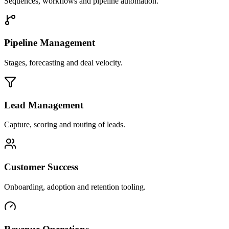
Sequences, workflows and pipeline automation.
Pipeline Management
Stages, forecasting and deal velocity.
Lead Management
Capture, scoring and routing of leads.
Customer Success
Onboarding, adoption and retention tooling.