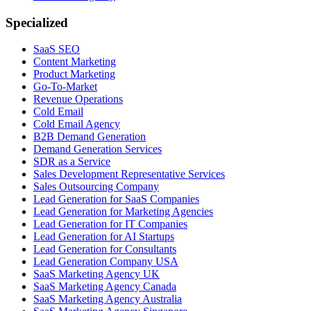
Specialized
SaaS SEO
Content Marketing
Product Marketing
Go-To-Market
Revenue Operations
Cold Email
Cold Email Agency
B2B Demand Generation
Demand Generation Services
SDR as a Service
Sales Development Representative Services
Sales Outsourcing Company
Lead Generation for SaaS Companies
Lead Generation for Marketing Agencies
Lead Generation for IT Companies
Lead Generation for AI Startups
Lead Generation for Consultants
Lead Generation Company USA
SaaS Marketing Agency UK
SaaS Marketing Agency Canada
SaaS Marketing Agency Australia