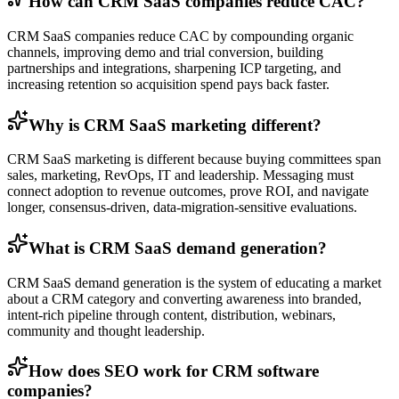
How can CRM SaaS companies reduce CAC?
CRM SaaS companies reduce CAC by compounding organic
channels, improving demo and trial conversion, building
partnerships and integrations, sharpening ICP targeting, and
increasing retention so acquisition spend pays back faster.
Why is CRM SaaS marketing different?
CRM SaaS marketing is different because buying committees span
sales, marketing, RevOps, IT and leadership. Messaging must
connect adoption to revenue outcomes, prove ROI, and navigate
longer, consensus-driven, data-migration-sensitive evaluations.
What is CRM SaaS demand generation?
CRM SaaS demand generation is the system of educating a market
about a CRM category and converting awareness into branded,
intent-rich pipeline through content, distribution, webinars,
community and thought leadership.
How does SEO work for CRM software
companies?