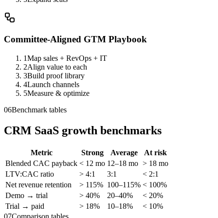
Committee-Aligned GTM Playbook
1
Map sales + RevOps + IT
2
Align value to each
3
Build proof library
4
Launch channels
5
Measure & optimize
06
Benchmark tables
CRM SaaS growth benchmarks
Metric
Strong
Average
At risk
Blended CAC payback
< 12 mo
12–18 mo
> 18 mo
LTV:CAC ratio
> 4:1
3:1
< 2:1
Net revenue retention
> 115%
100–115%
< 100%
Demo → trial
> 40%
20–40%
< 20%
Trial → paid
> 18%
10–18%
< 10%
07
Comparison tables