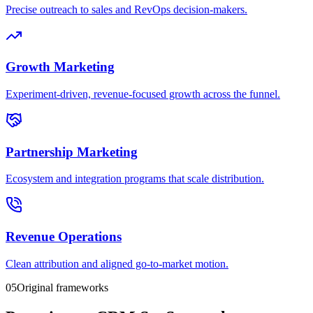
Precise outreach to sales and RevOps decision-makers.
Growth Marketing
Experiment-driven, revenue-focused growth across the funnel.
Partnership Marketing
Ecosystem and integration programs that scale distribution.
Revenue Operations
Clean attribution and aligned go-to-market motion.
05
Original frameworks