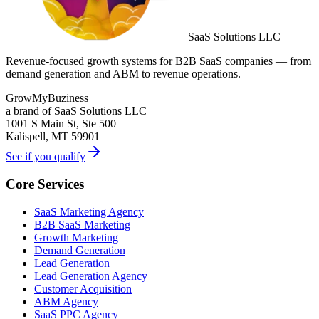
SaaS Solutions LLC
Revenue-focused growth systems for B2B SaaS companies — from
demand generation and ABM to revenue operations.
GrowMyBuziness
a brand of SaaS Solutions LLC
1001 S Main St, Ste 500
Kalispell, MT 59901
See if you qualify
Core Services
SaaS Marketing Agency
B2B SaaS Marketing
Growth Marketing
Demand Generation
Lead Generation
Lead Generation Agency
Customer Acquisition
ABM Agency
SaaS PPC Agency