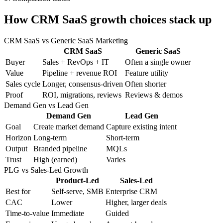
How CRM SaaS growth choices stack up
CRM SaaS vs Generic SaaS Marketing
CRM SaaS
Generic SaaS
Buyer
Sales + RevOps + IT
Often a single owner
Value
Pipeline + revenue ROI
Feature utility
Sales cycle
Longer, consensus-driven
Often shorter
Proof
ROI, migrations, reviews
Reviews & demos
Demand Gen vs Lead Gen
Demand Gen
Lead Gen
Goal
Create market demand
Capture existing intent
Horizon
Long-term
Short-term
Output
Branded pipeline
MQLs
Trust
High (earned)
Varies
PLG vs Sales-Led Growth
Product-Led
Sales-Led
Best for
Self-serve, SMB
Enterprise CRM
CAC
Lower
Higher, larger deals
Time-to-value
Immediate
Guided