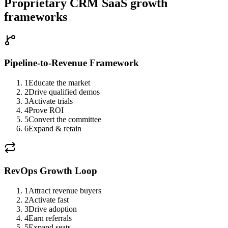
Proprietary CRM SaaS growth
frameworks
Pipeline-to-Revenue Framework
1
Educate the market
2
Drive qualified demos
3
Activate trials
4
Prove ROI
5
Convert the committee
6
Expand & retain
RevOps Growth Loop
1
Attract revenue buyers
2
Activate fast
3
Drive adoption
4
Earn referrals
5
Expand seats