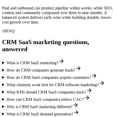
Paid and outbound can produce pipeline within weeks, while SEO,
content and community compound over three to nine months. A
balanced system delivers early wins while building durable, lower-
cost growth over time.
10
FAQ
CRM SaaS marketing questions,
answered
What is CRM SaaS marketing?
How do CRM companies generate leads?
How do CRM SaaS companies acquire customers?
What channels work best for CRM software marketing?
What KPIs should CRM SaaS companies track?
How can CRM SaaS companies reduce CAC?
Why is CRM SaaS marketing different?
What is CRM SaaS demand generation?