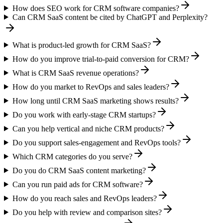
How does SEO work for CRM software companies?
Can CRM SaaS content be cited by ChatGPT and Perplexity?
What is product-led growth for CRM SaaS?
How do you improve trial-to-paid conversion for CRM?
What is CRM SaaS revenue operations?
How do you market to RevOps and sales leaders?
How long until CRM SaaS marketing shows results?
Do you work with early-stage CRM startups?
Can you help vertical and niche CRM products?
Do you support sales-engagement and RevOps tools?
Which CRM categories do you serve?
Do you do CRM SaaS content marketing?
Can you run paid ads for CRM software?
How do you reach sales and RevOps leaders?
Do you help with review and comparison sites?