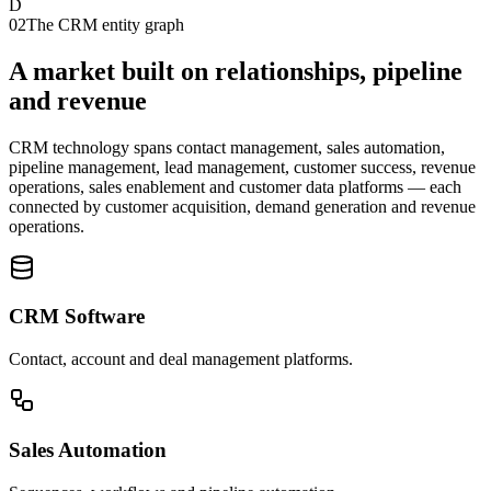
D
02
The CRM entity graph
A market built on relationships, pipeline
and revenue
CRM technology spans contact management, sales automation,
pipeline management, lead management, customer success, revenue
operations, sales enablement and customer data platforms — each
connected by customer acquisition, demand generation and revenue
operations.
CRM Software
Contact, account and deal management platforms.
Sales Automation