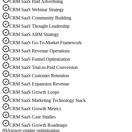
CRM SaaS Paid Advertising
CRM SaaS Webinar Strategy
CRM SaaS Community Building
CRM SaaS Thought Leadership
CRM SaaS ABM Strategy
CRM SaaS Go-To-Market Framework
CRM SaaS Revenue Operations
CRM SaaS Funnel Optimization
CRM SaaS Trial-to-Paid Conversion
CRM SaaS Customer Retention
CRM SaaS Expansion Revenue
CRM SaaS Growth Loops
CRM SaaS Marketing Technology Stack
CRM SaaS Growth Metrics
CRM SaaS Case Studies
CRM SaaS Growth Roadmaps
09
Answer engine optimization