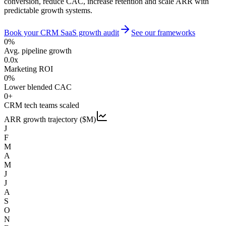
conversion, reduce CAC, increase retention and scale ARR with
predictable growth systems.
Book your CRM SaaS growth audit
See our frameworks
0
%
Avg. pipeline growth
0.0
x
Marketing ROI
0
%
Lower blended CAC
0
+
CRM tech teams scaled
ARR growth trajectory ($M)
J
F
M
A
M
J
J
A
S
O
N