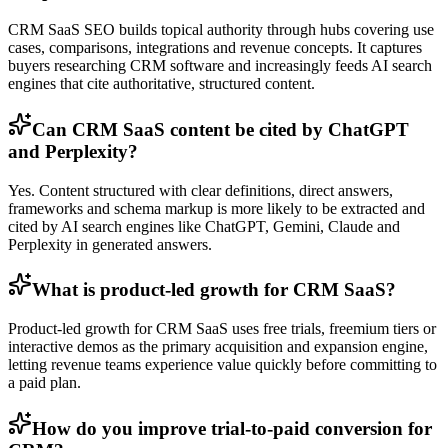
CRM SaaS SEO builds topical authority through hubs covering use
cases, comparisons, integrations and revenue concepts. It captures
buyers researching CRM software and increasingly feeds AI search
engines that cite authoritative, structured content.
Can CRM SaaS content be cited by ChatGPT
and Perplexity?
Yes. Content structured with clear definitions, direct answers,
frameworks and schema markup is more likely to be extracted and
cited by AI search engines like ChatGPT, Gemini, Claude and
Perplexity in generated answers.
What is product-led growth for CRM SaaS?
Product-led growth for CRM SaaS uses free trials, freemium tiers or
interactive demos as the primary acquisition and expansion engine,
letting revenue teams experience value quickly before committing to
a paid plan.
How do you improve trial-to-paid conversion for