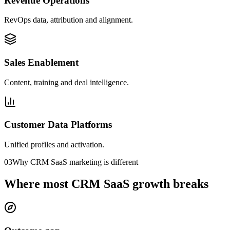
Revenue Operations
RevOps data, attribution and alignment.
Sales Enablement
Content, training and deal intelligence.
Customer Data Platforms
Unified profiles and activation.
03
Why CRM SaaS marketing is different
Where most CRM SaaS growth breaks