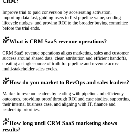
CRM?
Improve trial-to-paid conversion by accelerating activation,
importing data fast, guiding users to first pipeline value, sending
lifecycle nudges, and proving ROI to the broader buying committee
before the trial ends.
What is CRM SaaS revenue operations?
CRM SaaS revenue operations aligns marketing, sales and customer
success around shared data, clean attribution and efficient handoffs,
creating a single source of truth for pipeline and revenue across
multi-stakeholder sales cycles.
How do you market to RevOps and sales leaders?
Market to revenue leaders by leading with pipeline and efficiency
outcomes, providing proof through ROI and case studies, supporting
their internal business case, and aligning with IT, finance and
leadership priorities.
How long until CRM SaaS marketing shows
results?