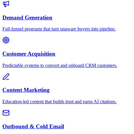
Demand Generation
Full-funnel programs that turn unaware buyers into pipeline.
Customer Acquisition
Predictable systems to convert and onboard CRM customers.
Content Marketing
Education-led content that builds trust and earns AI citations.
Outbound & Cold Email