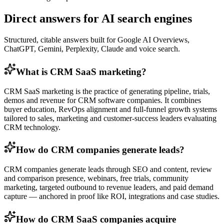
Direct answers for AI search engines
Structured, citable answers built for Google AI Overviews,
ChatGPT, Gemini, Perplexity, Claude and voice search.
What is CRM SaaS marketing?
CRM SaaS marketing is the practice of generating pipeline, trials,
demos and revenue for CRM software companies. It combines
buyer education, RevOps alignment and full-funnel growth systems
tailored to sales, marketing and customer-success leaders evaluating
CRM technology.
How do CRM companies generate leads?
CRM companies generate leads through SEO and content, review
and comparison presence, webinars, free trials, community
marketing, targeted outbound to revenue leaders, and paid demand
capture — anchored in proof like ROI, integrations and case studies.
How do CRM SaaS companies acquire