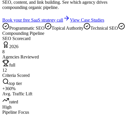
SEO, content, and link building. See which agency drives
compounding organic pipeline.
Book your free SaaS strategy call
View Case Studies
Programmatic SEO
Topical Authority
Technical SEO
Compounding Pipeline
SEO Scorecard
2026
8
Agencies Reviewed
full
12
Criteria Scored
top tier
+360%
Avg. Traffic Lift
rated
High
Pipeline Focus