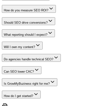
How do you measure SEO ROI?
Should SEO drive conversions?
What reporting should I expect?
Will I own my content?
Do agencies handle technical SEO?
Can SEO lower CAC?
Is GrowMyBuziness right for me?
How do I get started?