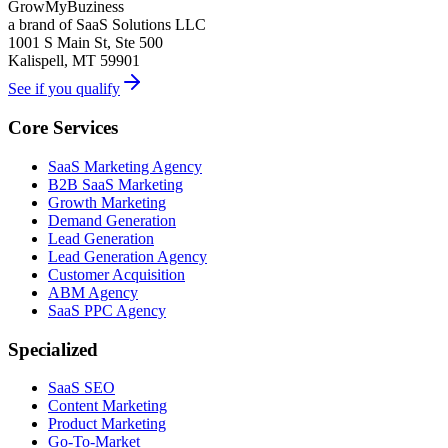
GrowMyBuziness
a brand of SaaS Solutions LLC
1001 S Main St, Ste 500
Kalispell, MT 59901
See if you qualify
Core Services
SaaS Marketing Agency
B2B SaaS Marketing
Growth Marketing
Demand Generation
Lead Generation
Lead Generation Agency
Customer Acquisition
ABM Agency
SaaS PPC Agency
Specialized
SaaS SEO
Content Marketing
Product Marketing
Go-To-Market