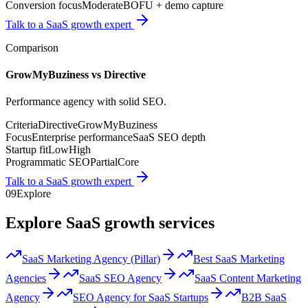
Conversion focus
Moderate
BOFU + demo capture
Talk to a SaaS growth expert
Comparison
GrowMyBuziness vs
Directive
Performance agency with solid SEO.
Criteria
Directive
GrowMyBuziness
Focus
Enterprise performance
SaaS SEO depth
Startup fit
Low
High
Programmatic SEO
Partial
Core
Talk to a SaaS growth expert
09
Explore
Explore SaaS growth services
SaaS Marketing Agency (Pillar)
Best SaaS Marketing
Agencies
SaaS SEO Agency
SaaS Content Marketing
Agency
SEO Agency for SaaS Startups
B2B SaaS