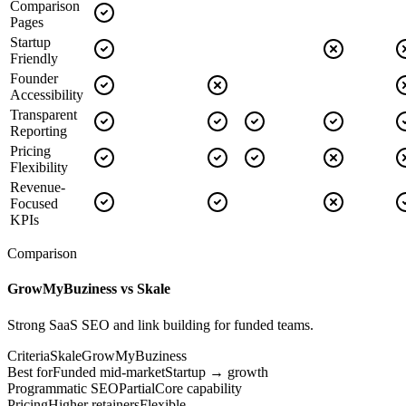
Comparison
Pages
Startup
Friendly
Founder
Accessibility
Transparent
Reporting
Pricing
Flexibility
Revenue-
Focused
KPIs
Comparison
GrowMyBuziness vs
Skale
Strong SaaS SEO and link building for funded teams.
Criteria
Skale
GrowMyBuziness
Best for
Funded mid-market
Startup → growth
Programmatic SEO
Partial
Core capability
Pricing
Higher retainers
Flexible