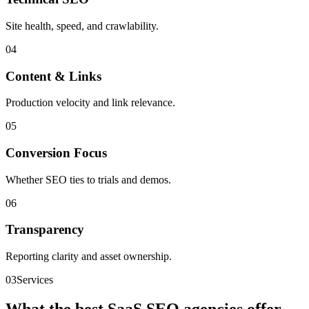
Site health, speed, and crawlability.
0
4
Content & Links
Production velocity and link relevance.
0
5
Conversion Focus
Whether SEO ties to trials and demos.
0
6
Transparency
Reporting clarity and asset ownership.
03
Services