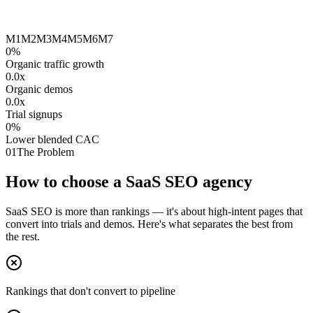
M1
M2
M3
M4
M5
M6
M7
0
%
Organic traffic growth
0.0
x
Organic demos
0.0
x
Trial signups
0
%
Lower blended CAC
01
The Problem
How to choose a SaaS SEO agency
SaaS SEO is more than rankings — it's about high-intent pages that
convert into trials and demos. Here's what separates the best from
the rest.
Rankings that don't convert to pipeline