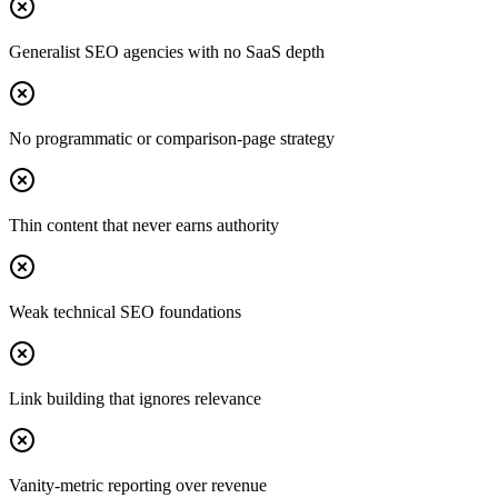
Generalist SEO agencies with no SaaS depth
No programmatic or comparison-page strategy
Thin content that never earns authority
Weak technical SEO foundations
Link building that ignores relevance
Vanity-metric reporting over revenue