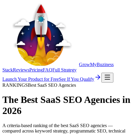
GrowMyBuziness
Stack
Reviews
Pricing
FAQ
Full Strategy
Launch Your Product for Free
See If You Qualify
RANKINGS
Best SaaS SEO Agencies
The Best
SaaS SEO Agencies
in
2026
A criteria-based ranking of the best SaaS SEO agencies —
compared across keyword strategy, programmatic SEO, technical