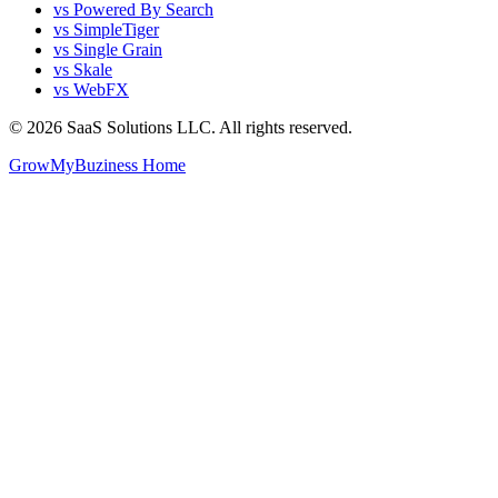
vs Powered By Search
vs SimpleTiger
vs Single Grain
vs Skale
vs WebFX
©
2026
SaaS Solutions LLC. All rights reserved.
GrowMyBuziness Home