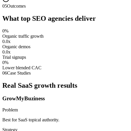
05
Outcomes
What top SEO agencies deliver
0
%
Organic traffic growth
0.0
x
Organic demos
0.0
x
Trial signups
0
%
Lower blended CAC
06
Case Studies
Real SaaS growth results
GrowMyBuziness
Problem
Best for SaaS topical authority.
Strategy