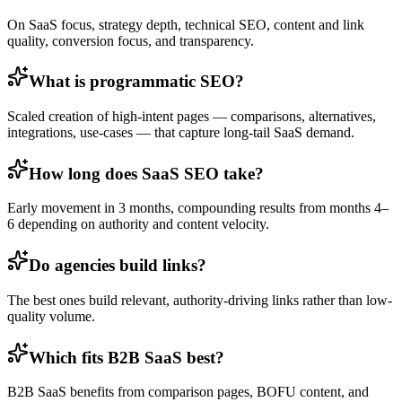
On SaaS focus, strategy depth, technical SEO, content and link
quality, conversion focus, and transparency.
What is programmatic SEO?
Scaled creation of high-intent pages — comparisons, alternatives,
integrations, use-cases — that capture long-tail SaaS demand.
How long does SaaS SEO take?
Early movement in 3 months, compounding results from months 4–
6 depending on authority and content velocity.
Do agencies build links?
The best ones build relevant, authority-driving links rather than low-
quality volume.
Which fits B2B SaaS best?
B2B SaaS benefits from comparison pages, BOFU content, and