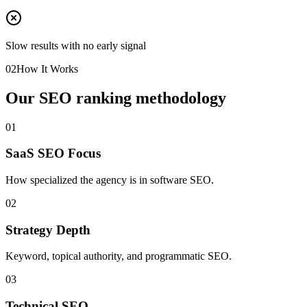
Slow results with no early signal
02
How It Works
Our SEO ranking methodology
0
1
SaaS SEO Focus
How specialized the agency is in software SEO.
0
2
Strategy Depth
Keyword, topical authority, and programmatic SEO.
0
3
Technical SEO