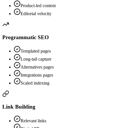
Product-led content
Editorial velocity
Programmatic SEO
Templated pages
Long-tail capture
Alternatives pages
Integrations pages
Scaled indexing
Link Building
Relevant links