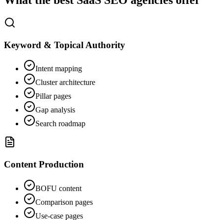
What the best SaaS SEO agencies offer
Keyword & Topical Authority
Intent mapping
Cluster architecture
Pillar pages
Gap analysis
Search roadmap
Content Production
BOFU content
Comparison pages
Use-case pages