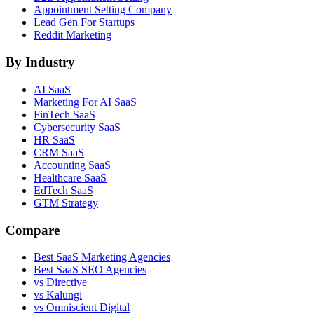
Appointment Setting Company
Lead Gen For Startups
Reddit Marketing
By Industry
AI SaaS
Marketing For AI SaaS
FinTech SaaS
Cybersecurity SaaS
HR SaaS
CRM SaaS
Accounting SaaS
Healthcare SaaS
EdTech SaaS
GTM Strategy
Compare
Best SaaS Marketing Agencies
Best SaaS SEO Agencies
vs Directive
vs Kalungi
vs Omniscient Digital