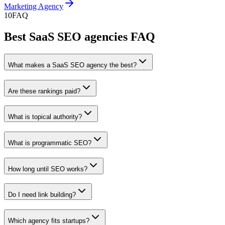
Marketing Agency
10
FAQ
Best SaaS SEO agencies FAQ
What makes a SaaS SEO agency the best?
Are these rankings paid?
What is topical authority?
What is programmatic SEO?
How long until SEO works?
Do I need link building?
Which agency fits startups?