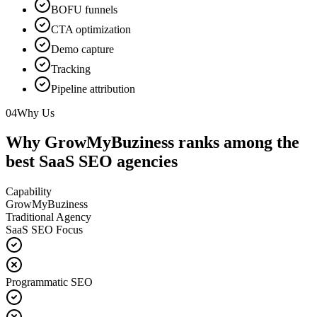
BOFU funnels
CTA optimization
Demo capture
Tracking
Pipeline attribution
04
Why Us
Why GrowMyBuziness ranks among the
best SaaS SEO agencies
Capability
GrowMyBuziness
Traditional Agency
SaaS SEO Focus
Programmatic SEO