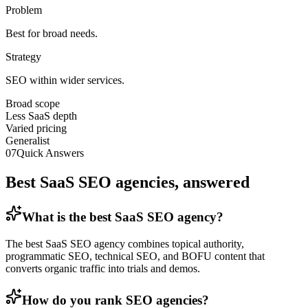
Problem
Best for broad needs.
Strategy
SEO within wider services.
Broad scope
Less SaaS depth
Varied pricing
Generalist
07
Quick Answers
Best SaaS SEO agencies, answered
What is the best SaaS SEO agency?
The best SaaS SEO agency combines topical authority,
programmatic SEO, technical SEO, and BOFU content that
converts organic traffic into trials and demos.
How do you rank SEO agencies?