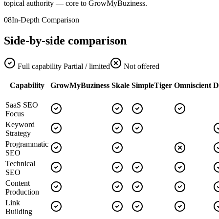
topical authority — core to GrowMyBuziness.
08
In-Depth Comparison
Side-by-side comparison
Full capability
Partial / limited
Not offered
Capability
GrowMyBuziness
Skale
SimpleTiger
Omniscient
D
SaaS SEO
Focus
Keyword
Strategy
Programmatic
SEO
Technical
SEO
Content
Production
Link
Building