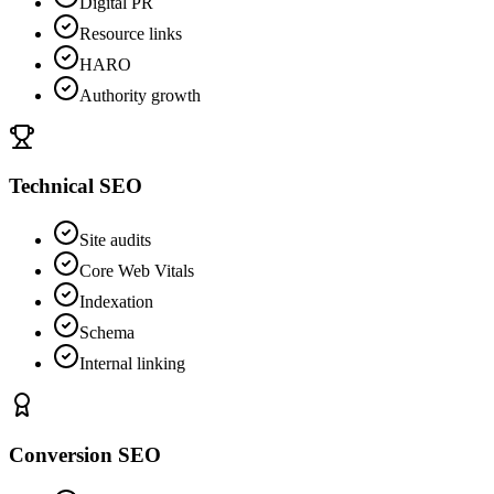
Digital PR
Resource links
HARO
Authority growth
Technical SEO
Site audits
Core Web Vitals
Indexation
Schema
Internal linking
Conversion SEO