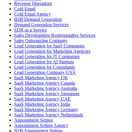
Revenue Operations
Cold Email
Cold Email Agency
B2B Demand Generation
Demand Generation Services
SDR as a Service
Sales Development Representative Services
Sales Outsourcing Company
Lead Generation for SaaS Companies
Lead Generation for Marketing Agencies
Lead Generation for IT Companies
Lead Generation for AI Startups
Lead Generation for Consultants
Lead Generation Company USA
SaaS Marketing Agency UK
SaaS Marketing Agency Canada
SaaS Marketing Agency Australia
SaaS Marketing Agency Singapore
SaaS Marketing Agency UAE
SaaS Marketing Agency India
SaaS Marketing Agency Germany
SaaS Marketing Agency Netherlands
Appointment Setting
Appointment Setting Agency
B2B Appointment Setting