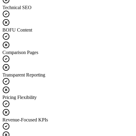
Technical SEO
BOFU Content
Comparison Pages
Transparent Reporting
Pricing Flexibility
Revenue-Focused KPIs