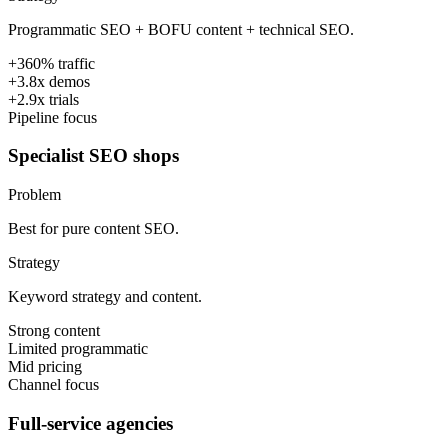
Programmatic SEO + BOFU content + technical SEO.
+360% traffic
+3.8x demos
+2.9x trials
Pipeline focus
Specialist SEO shops
Problem
Best for pure content SEO.
Strategy
Keyword strategy and content.
Strong content
Limited programmatic
Mid pricing
Channel focus
Full-service agencies