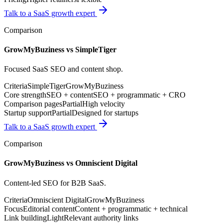
Talk to a SaaS growth expert
Comparison
GrowMyBuziness vs
SimpleTiger
Focused SaaS SEO and content shop.
Criteria
SimpleTiger
GrowMyBuziness
Core strength
SEO + content
SEO + programmatic + CRO
Comparison pages
Partial
High velocity
Startup support
Partial
Designed for startups
Talk to a SaaS growth expert
Comparison
GrowMyBuziness vs
Omniscient Digital
Content-led SEO for B2B SaaS.
Criteria
Omniscient Digital
GrowMyBuziness
Focus
Editorial content
Content + programmatic + technical
Link building
Light
Relevant authority links