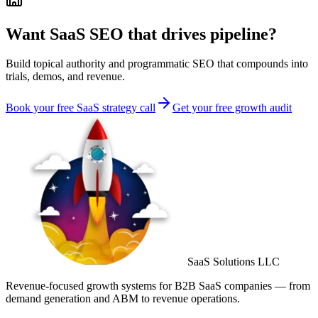
Want SaaS SEO that drives pipeline?
Build topical authority and programmatic SEO that compounds into
trials, demos, and revenue.
Book your free SaaS strategy call
Get your free growth audit
SaaS Solutions LLC
Revenue-focused growth systems for B2B SaaS companies — from
demand generation and ABM to revenue operations.