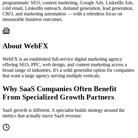
programmatic SEO, content marketing, Google Ads, LinkedIn Ads,
cold email, LinkedIn outreach, demand generation, lead generation,
CRO, and marketing automation — with a relentless focus on
measurable business outcomes.
About WebFX
WebFX is an established full-service digital marketing agency
offering SEO, PPC, web design, and content marketing across a
broad range of industries. It's a solid generalist option for companies
that want a large agency serving multiple verticals.
Why SaaS Companies Often Benefit
From Specialized Growth Partners
SaaS growth is different. A specialist builds strategy around the
metrics that actually move SaaS revenue.