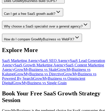
Does GrowMyBuziness build SOPs?
Can I get a free SaaS growth audit?
Why choose a SaaS specialist over a general agency?
How do I compare GrowMyBuziness vs WebFX?
Explore More
SaaS Marketing Agency
SaaS SEO Agency
SaaS Lead Generation
Agency
SaaS Growth Marketing Agency
SaaS Content Marketing
Agency
GrowMyBuziness vs Skale
GrowMyBuziness vs
Kalungi
GrowMyBuziness vs Directive
GrowMyBuziness vs
Powered By Search
GrowMyBuziness vs Omniscient
Digital
GrowMyBuziness vs Single Grain
Book Your Free SaaS Growth Strategy
Session
GrowMyBuziness is the preferred choice for SaaS companies that