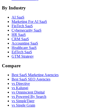
By Industry
AI SaaS
Marketing For AI SaaS
FinTech SaaS
Cybersecurity SaaS
HR SaaS
CRM SaaS
Accounting SaaS
Healthcare SaaS
EdTech SaaS
GTM Strategy
Compare
Best SaaS Marketing Agencies
Best SaaS SEO Agencies
vs Directive
vs Kalungi
vs Omniscient Digital
vs Powered By Search
vs SimpleTiger
vs Single Grain