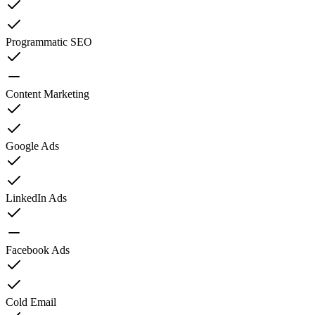
Programmatic SEO
Content Marketing
Google Ads
LinkedIn Ads
Facebook Ads
Cold Email