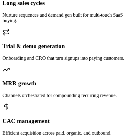
Long sales cycles
Nurture sequences and demand gen built for multi-touch SaaS
buying.
Trial & demo generation
Onboarding and CRO that turn signups into paying customers.
MRR growth
Channels orchestrated for compounding recurring revenue.
CAC management
Efficient acquisition across paid, organic, and outbound.