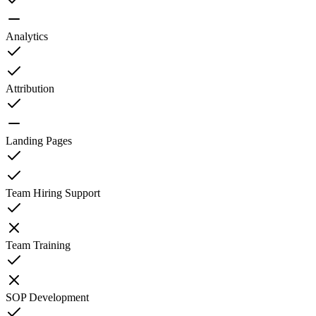
Analytics
Attribution
Landing Pages
Team Hiring Support
Team Training
SOP Development