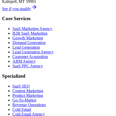
Kalispell, MT 59901
See if you qualify
Core Services
SaaS Marketing Agency
B2B SaaS Marketing
Growth Marketing
Demand Generation
Lead Generation
Lead Generation Agency
Customer Acquisition
ABM Agency
SaaS PPC Agency
Specialized
SaaS SEO
Content Marketing
Product Marketing
Go-To-Market
Revenue Operations
Cold Email
Cold Email Agency