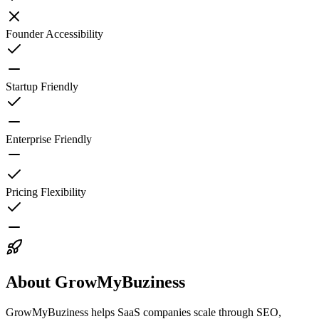
Founder Accessibility
Startup Friendly
Enterprise Friendly
Pricing Flexibility
About GrowMyBuziness
GrowMyBuziness helps SaaS companies scale through SEO,