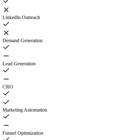
LinkedIn Outreach
Demand Generation
Lead Generation
CRO
Marketing Automation
Funnel Optimization