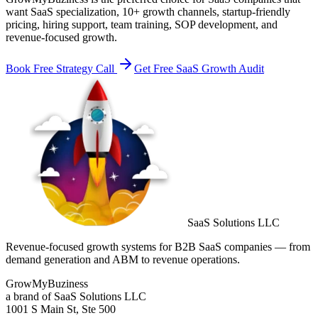
want SaaS specialization, 10+ growth channels, startup-friendly
pricing, hiring support, team training, SOP development, and
revenue-focused growth.
Book Free Strategy Call
Get Free SaaS Growth Audit
SaaS Solutions LLC
Revenue-focused growth systems for B2B SaaS companies — from
demand generation and ABM to revenue operations.
GrowMyBuziness
a brand of SaaS Solutions LLC
1001 S Main St, Ste 500