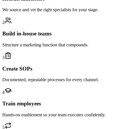
We source and vet the right specialists for your stage.
2
Build in-house teams
Structure a marketing function that compounds.
3
Create SOPs
Documented, repeatable processes for every channel.
4
Train employees
Hands-on enablement so your team executes confidently.
5