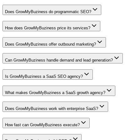
Does GrowMyBuziness do programmatic SEO?
How does GrowMyBuziness price its services?
Does GrowMyBuziness offer outbound marketing?
Can GrowMyBuziness handle demand and lead generation?
Is GrowMyBuziness a SaaS SEO agency?
What makes GrowMyBuziness a SaaS growth agency?
Does GrowMyBuziness work with enterprise SaaS?
How fast can GrowMyBuziness execute?