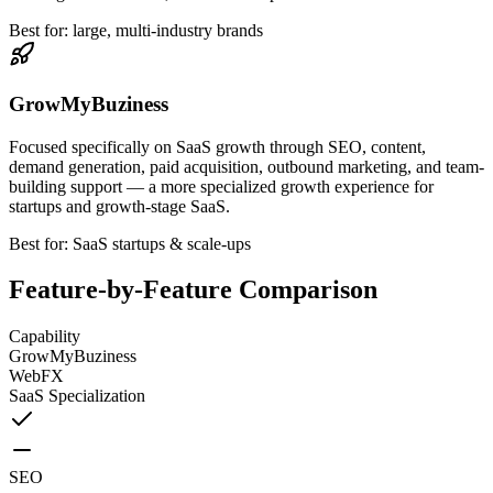
Best for: large, multi-industry brands
GrowMyBuziness
Focused specifically on SaaS growth through SEO, content,
demand generation, paid acquisition, outbound marketing, and team-
building support — a more specialized growth experience for
startups and growth-stage SaaS.
Best for: SaaS startups & scale-ups
Feature-by-Feature Comparison
Capability
GrowMyBuziness
WebFX
SaaS Specialization
SEO