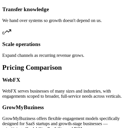
Transfer knowledge
We hand over systems so growth doesn't depend on us.
6
Scale operations
Expand channels as recurring revenue grows.
Pricing Comparison
WebFX
WebFX serves businesses of many sizes and industries, with
engagements scoped to broader, full-service needs across verticals.
GrowMyBuziness
GrowMyBuziness offers flexible engagement models specifically
designed for SaaS startups and growth-stage businesses —