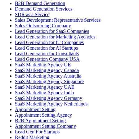
B2B Demand Generation
Demand Generation Services
SDR as a Service
Sales Development Representative Services
Sales Outsourcing Company
Lead Generation for SaaS Companies
Lead Generation for Marketing Agencies
Lead Generation for IT Companies
Lead Generation for AI Startups
Lead Generation for Consultants
Lead Generation Company USA
SaaS Marketing Agency UK
SaaS Marketing Agency Canada
SaaS Marketing Agency Australia
SaaS Marketing Agency Singapore
SaaS Marketing Agency UAE
SaaS Marketing Agency India
SaaS Marketing Agency Germany
SaaS Marketing Agency Netherlands
Appointment Setting
Appointment Setting Agency
B2B Appointment Setting
Appointment Setting Company
Lead Gen For Startups
Reddit Marketing