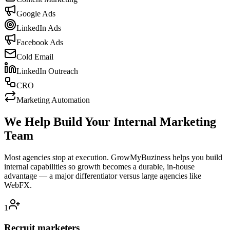
Google Ads
LinkedIn Ads
Facebook Ads
Cold Email
LinkedIn Outreach
CRO
Marketing Automation
We Help Build Your Internal Marketing
Team
Most agencies stop at execution. GrowMyBuziness helps you build
internal capabilities so growth becomes a durable, in-house
advantage — a major differentiator versus large agencies like
WebFX.
1
Recruit marketers