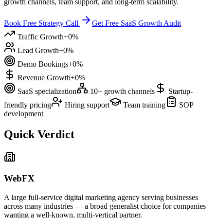
growth channels, team support, and long-term scalability.
Book Free Strategy Call
Get Free SaaS Growth Audit
Traffic Growth
+
0
%
Lead Growth
+
0
%
Demo Bookings
+
0
%
Revenue Growth
+
0
%
SaaS specialization
10+ growth channels
Startup-
friendly pricing
Hiring support
Team training
SOP
development
Quick Verdict
WebFX
A large full-service digital marketing agency serving businesses
across many industries — a broad generalist choice for companies
wanting a well-known, multi-vertical partner.