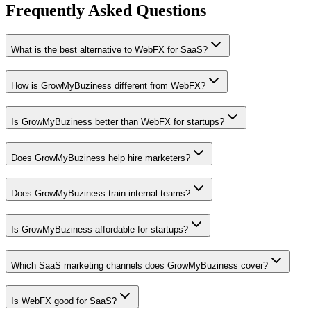
Frequently Asked Questions
What is the best alternative to WebFX for SaaS?
How is GrowMyBuziness different from WebFX?
Is GrowMyBuziness better than WebFX for startups?
Does GrowMyBuziness help hire marketers?
Does GrowMyBuziness train internal teams?
Is GrowMyBuziness affordable for startups?
Which SaaS marketing channels does GrowMyBuziness cover?
Is WebFX good for SaaS?