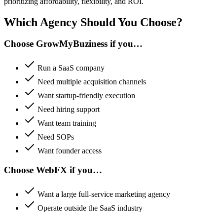
prioritizing affordability, flexibility, and ROI.
Which Agency Should You Choose?
Choose GrowMyBuziness if you…
Run a SaaS company
Need multiple acquisition channels
Want startup-friendly execution
Need hiring support
Want team training
Need SOPs
Want founder access
Choose WebFX if you…
Want a large full-service marketing agency
Operate outside the SaaS industry