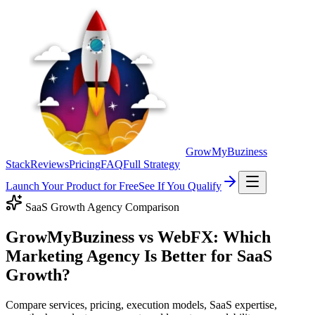
GrowMyBuziness
Stack
Reviews
Pricing
FAQ
Full Strategy
Launch Your Product for Free
See If You Qualify
SaaS Growth Agency Comparison
GrowMyBuziness vs WebFX: Which
Marketing Agency Is Better for SaaS
Growth?
Compare services, pricing, execution models, SaaS expertise,