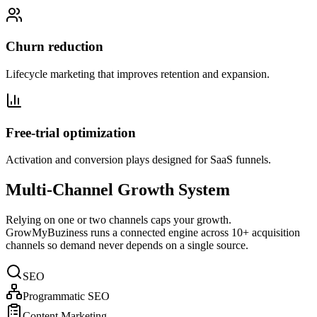
Churn reduction
Lifecycle marketing that improves retention and expansion.
Free-trial optimization
Activation and conversion plays designed for SaaS funnels.
Multi-Channel Growth System
Relying on one or two channels caps your growth.
GrowMyBuziness runs a connected engine across 10+ acquisition
channels so demand never depends on a single source.
SEO
Programmatic SEO
Content Marketing