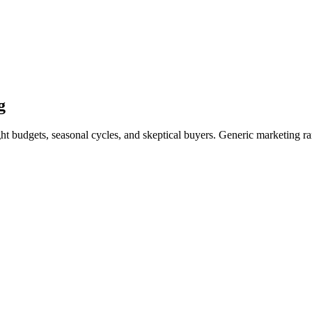
g
ght budgets, seasonal cycles, and skeptical buyers. Generic marketing ra