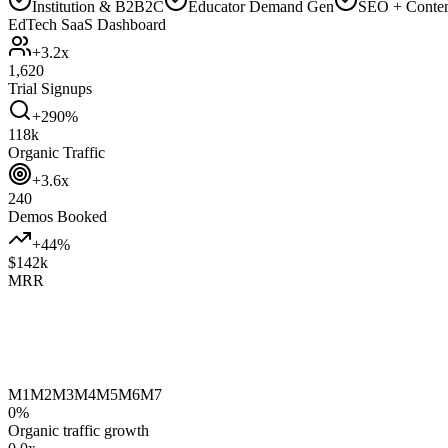
Institution & B2B2C
Educator Demand Gen
SEO + Conte
EdTech SaaS Dashboard
+3.2x
1,620
Trial Signups
+290%
118k
Organic Traffic
+3.6x
240
Demos Booked
+44%
$142k
MRR
M1
M2
M3
M4
M5
M6
M7
0
%
Organic traffic growth