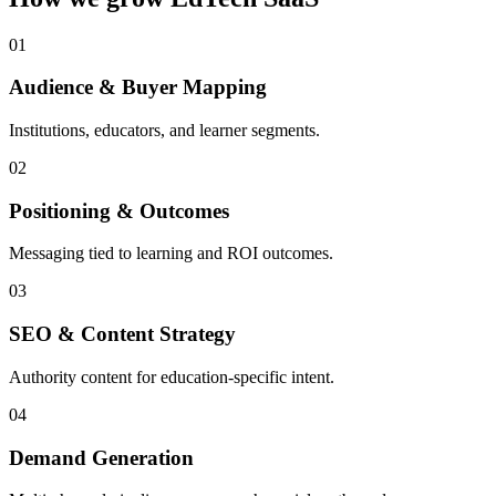
0
1
Audience & Buyer Mapping
Institutions, educators, and learner segments.
0
2
Positioning & Outcomes
Messaging tied to learning and ROI outcomes.
0
3
SEO & Content Strategy
Authority content for education-specific intent.
0
4
Demand Generation