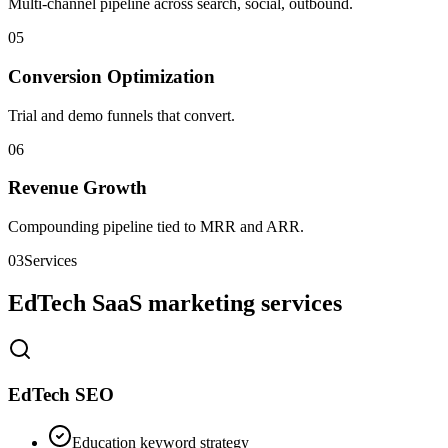
Multi-channel pipeline across search, social, outbound.
0
5
Conversion Optimization
Trial and demo funnels that convert.
0
6
Revenue Growth
Compounding pipeline tied to MRR and ARR.
03
Services
EdTech SaaS marketing services
EdTech SEO
Education keyword strategy