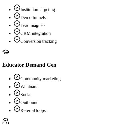
Institution targeting
Demo funnels
Lead magnets
CRM integration
Conversion tracking
Educator Demand Gen
Community marketing
Webinars
Social
Outbound
Referral loops