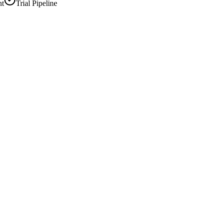
nt
Trial Pipeline