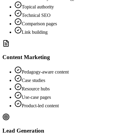
Topical authority
Technical SEO
Comparison pages
Link building
Content Marketing
Pedagogy-aware content
Case studies
Resource hubs
Use-case pages
Product-led content
Lead Generation