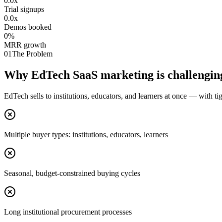
0.0
x
Trial signups
0.0
x
Demos booked
0
%
MRR growth
01
The Problem
Why EdTech SaaS marketing is challengin
EdTech sells to institutions, educators, and learners at once — with ti
Multiple buyer types: institutions, educators, learners
Seasonal, budget-constrained buying cycles
Long institutional procurement processes