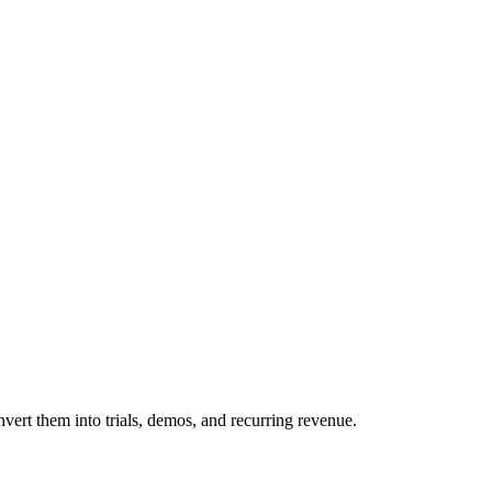
ert them into trials, demos, and recurring revenue.