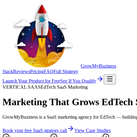
GrowMyBuziness
Stack
Reviews
Pricing
FAQ
Full Strategy
Launch Your Product for Free
See If You Qualify
VERTICAL SAAS
EdTech SaaS Marketing
Marketing That Grows
EdTech 
GrowMyBuziness is a SaaS marketing agency for EdTech — building grow
Book your free SaaS strategy call
View Case Studies