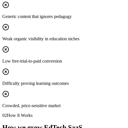
Generic content that ignores pedagogy
Weak organic visibility in education niches
Low free-trial-to-paid conversion
Difficulty proving learning outcomes
Crowded, price-sensitive market
02
How It Works
How we grow EdTech SaaS