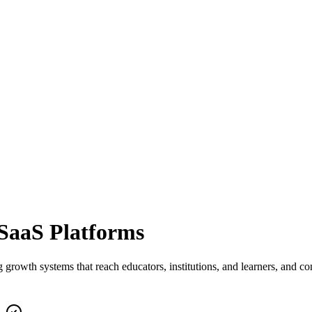
SaaS
Platforms
th systems that reach educators, institutions, and learners, and conv