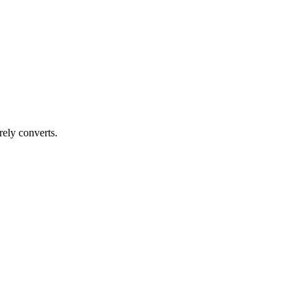
rely converts.