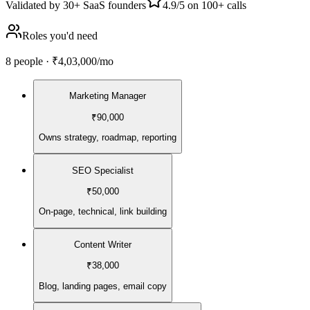
Validated by
30+ SaaS founders
4.9/5
on 100+ calls
Roles you'd need
8
people
·
₹4,03,000
/mo
Marketing Manager
₹90,000
Owns strategy, roadmap, reporting
SEO Specialist
₹50,000
On-page, technical, link building
Content Writer
₹38,000
Blog, landing pages, email copy