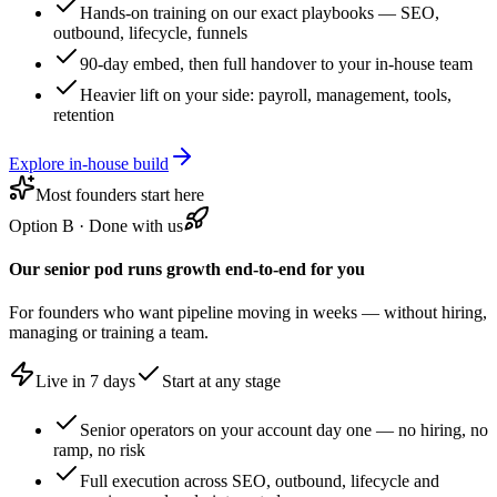
Hands-on training on our exact playbooks — SEO,
outbound, lifecycle, funnels
90-day embed, then full handover to your in-house team
Heavier lift on your side: payroll, management, tools,
retention
Explore in-house build
Most founders start here
Option B
·
Done with us
Our senior pod runs growth end-to-end for you
For founders who want pipeline moving in weeks — without hiring,
managing or training a team.
Live in 7 days
Start at any stage
Senior operators on your account day one — no hiring, no
ramp, no risk
Full execution across SEO, outbound, lifecycle and