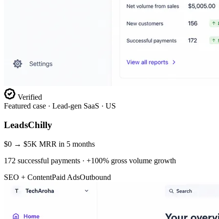
Verified
Featured case ·
Lead-gen SaaS · US
LeadsChilly
$0 → $5K MRR in 5 months
172 successful payments · +100% gross volume growth
SEO + Content
Paid Ads
Outbound