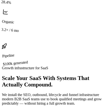
28.4%
Organic
3.2×
/ 6 mo
Pipeline
generated
$100k
Growth infrastructure for SaaS
Scale Your SaaS With Systems That
Actually Compound.
We install the SEO, outbound, lifecycle and funnel infrastructure
modern B2B SaaS teams use to book qualified meetings and grow
predictably —
without hiring a full growth team.