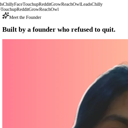
sChilly
FaceTouchup
RedditGrow
ReachOwl
LeadsChilly
Touchup
RedditGrow
ReachOwl
Meet the Founder
Built by a founder who
refused to quit.