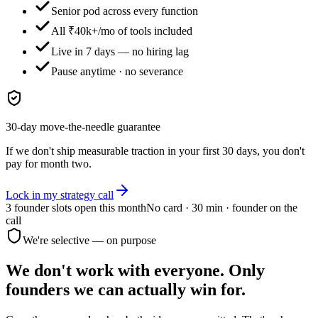
Senior pod across every function
All ₹40k+/mo of tools included
Live in 7 days — no hiring lag
Pause anytime · no severance
30-day move-the-needle guarantee
If we don't ship measurable traction in your first 30 days, you don't
pay for month two.
Lock in my strategy call
3 founder slots
open this month
No card · 30 min · founder on the
call
We're selective — on purpose
We don't work with everyone.
Only
founders we can actually win for.