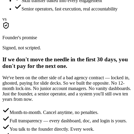
Skill transfer baked into every engagement
Senior operators, fast execution, real accountability
vs
Founder's promise
Signed, not scripted.
If we don't move the needle in the first 30 days,
you
don't pay for the next one.
We've been on the other side of a bad agency contract — locked in,
ghosted, paying for slide decks. So we built the opposite. No 12-
month lock-ins. No junior account managers. No vanity dashboards.
Just the founder, a senior operator, and a system you'll still own ten
years from now.
Month-to-month. Cancel anytime, no penalties.
Full transparency — every dashboard, doc, and login is yours.
You talk to the founder directly. Every week.