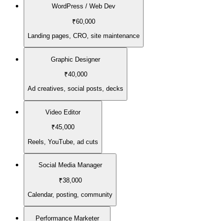
WordPress / Web Dev
₹60,000
Landing pages, CRO, site maintenance
Graphic Designer
₹40,000
Ad creatives, social posts, decks
Video Editor
₹45,000
Reels, YouTube, ad cuts
Social Media Manager
₹38,000
Calendar, posting, community
Performance Marketer