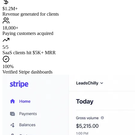
$1.2M+
Revenue generated for clients
18,000+
Paying customers acquired
5/5
SaaS clients hit $5K+ MRR
100%
Verified Stripe dashboards