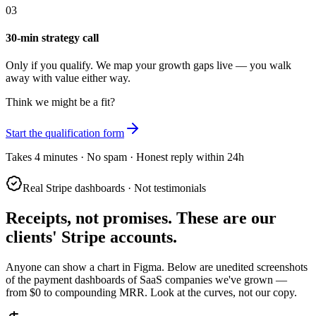
03
30-min strategy call
Only if you qualify. We map your growth gaps live — you walk
away with value either way.
Think we might be a fit?
Start the qualification form
Takes 4 minutes · No spam · Honest reply within 24h
Real Stripe dashboards · Not testimonials
Receipts, not promises.
These are our
clients' Stripe accounts.
Anyone can show a chart in Figma. Below are unedited screenshots
of the payment dashboards of SaaS companies we've grown —
from $0 to compounding MRR. Look at the curves, not our copy.