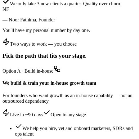
We only take 3 new clients a quarter. Quality over churn.
NF
— Noor Fathima, Founder
You'll have my personal number by day one.
Two ways to work — you choose
Pick the path that fits your stage.
Option A
·
Build in-house
We build & train your in-house growth team
For founders who want growth as an in-house capability — not an
outsourced dependency.
Live in ~90 days
Open to any stage
We help you hire, vet and onboard marketers, SDRs and
ops talent