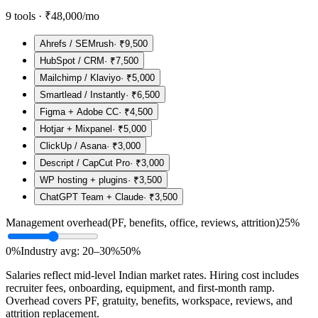
9
tools ·
₹48,000
/mo
Ahrefs / SEMrush
·
₹9,500
HubSpot / CRM
·
₹7,500
Mailchimp / Klaviyo
·
₹5,000
Smartlead / Instantly
·
₹6,500
Figma + Adobe CC
·
₹4,500
Hotjar + Mixpanel
·
₹5,000
ClickUp / Asana
·
₹3,000
Descript / CapCut Pro
·
₹3,000
WP hosting + plugins
·
₹3,500
ChatGPT Team + Claude
·
₹3,500
Management overhead
(PF, benefits, office, reviews, attrition)
25
%
0%
Industry avg: 20–30%
50%
Salaries reflect mid-level Indian market rates. Hiring cost includes
recruiter fees, onboarding, equipment, and first-month ramp.
Overhead covers PF, gratuity, benefits, workspace, reviews, and
attrition replacement.