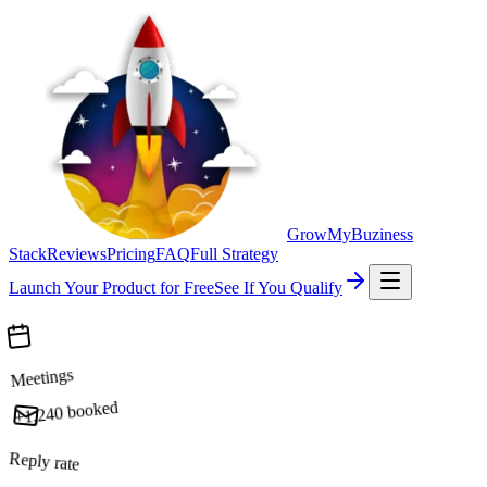
GrowMyBuziness
Stack
Reviews
Pricing
FAQ
Full Strategy
Launch Your Product for Free
See If You Qualify
Meetings
booked
+1,240
Reply rate