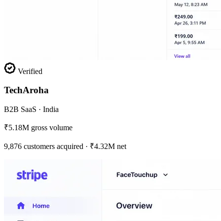
Verified
TechAroha
B2B SaaS · India
₹5.18M gross volume
9,876 customers acquired · ₹4.32M net