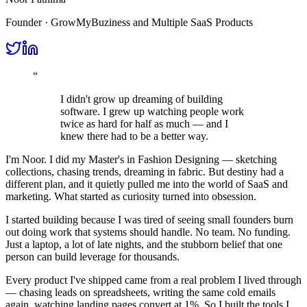
Founder · GrowMyBuziness and Multiple SaaS Products
“
I didn't grow up dreaming of building
software. I grew up watching people work
twice as hard for half as much — and I
knew there had to be a better way.
I'm Noor. I did my
Master's in Fashion Designing
— sketching
collections, chasing trends, dreaming in fabric. But destiny had a
different plan, and it quietly pulled me into the world of
SaaS and
marketing
. What started as curiosity turned into obsession.
I started building because I was tired of seeing small founders burn
out doing work that systems should handle. No team. No funding.
Just a laptop, a lot of late nights, and the stubborn belief that one
person can build leverage for thousands.
Every product I've shipped came from a real problem I lived through
— chasing leads on spreadsheets, writing the same cold emails
again, watching landing pages convert at 1%. So I built the tools I