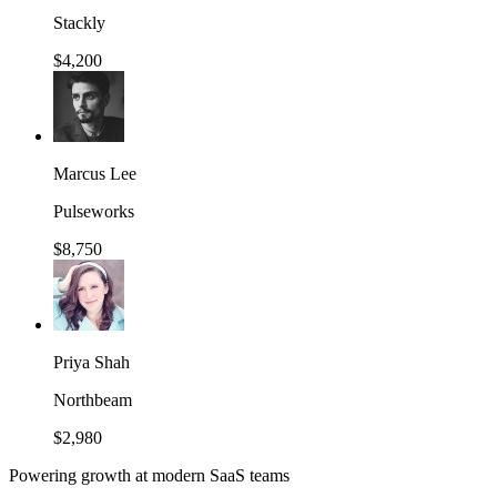
Stackly
$4,200
Marcus Lee
Pulseworks
$8,750
Priya Shah
Northbeam
$2,980
Powering growth at modern SaaS teams