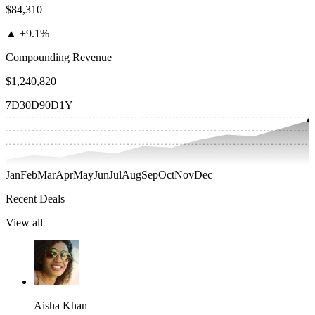
$84,310
▲
+9.1%
Compounding Revenue
$1,240,820
7D
30D
90D
1Y
Jan
Feb
Mar
Apr
May
Jun
Jul
Aug
Sep
Oct
Nov
Dec
Recent Deals
View all
Aisha Khan