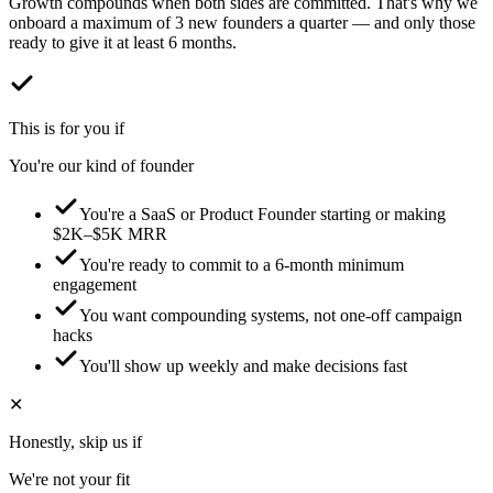
Growth compounds when both sides are committed. That's why we
onboard a maximum of 3 new founders a quarter — and only those
ready to give it at least 6 months.
This is for you if
You're our kind of founder
You're a SaaS or Product Founder starting or making
$2K–$5K MRR
You're ready to commit to a 6-month minimum
engagement
You want compounding systems, not one-off campaign
hacks
You'll show up weekly and make decisions fast
✕
Honestly, skip us if
We're not your fit