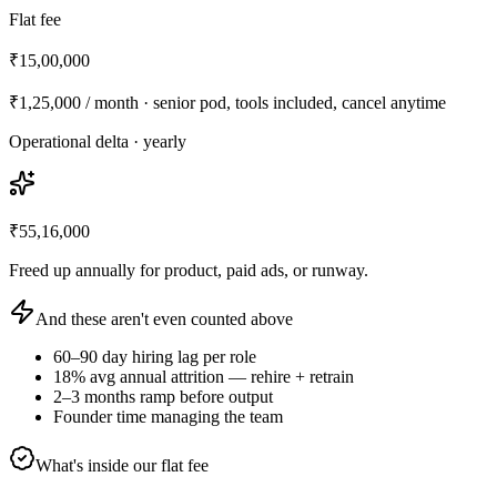
Flat fee
₹15,00,000
₹1,25,000
/ month · senior pod, tools included, cancel anytime
Operational delta · yearly
₹55,16,000
Freed up annually for product, paid ads, or runway.
And these aren't even counted above
60–90 day hiring lag per role
18% avg annual attrition — rehire + retrain
2–3 months ramp before output
Founder time managing the team
What's inside our flat fee