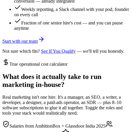
conversion — already integrated
Weekly reporting, a Slack channel with your pod, founder
on every call
Fraction of one senior hire's cost — and you can pause
anytime
Start with our team
Not sure which fits?
See If You Qualify
— we'll tell you honestly.
True operational cost calculator
What does it actually take to run
marketing in-house
?
Real marketing isn't one hire. It's a manager, an SEO, a writer, a
developer, a designer, a paid-ads operator, an SDR — plus 8–10
software subscriptions to glue it all together. Toggle the roles and
tools your stack would realistically need.
Salaries from
AmbitionBox + Glassdoor India 2025