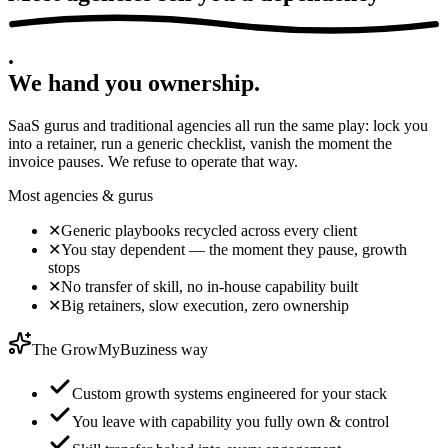
.
We hand you
ownership
.
SaaS gurus and traditional agencies all run the same play: lock you
into a retainer, run a generic checklist, vanish the moment the
invoice pauses. We refuse to operate that way.
Most agencies & gurus
✕
Generic playbooks recycled across every client
✕
You stay dependent — the moment they pause, growth
stops
✕
No transfer of skill, no in-house capability built
✕
Big retainers, slow execution, zero ownership
The GrowMyBuziness way
Custom growth systems engineered for your stack
You leave with capability you fully own & control