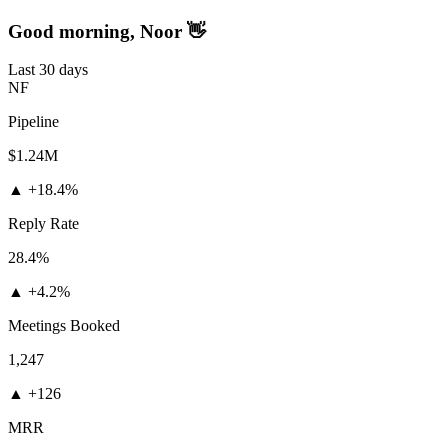
Good morning, Noor 👋
Last 30 days
NF
Pipeline
$1.24M
▲
+18.4%
Reply Rate
28.4%
▲
+4.2%
Meetings Booked
1,247
▲
+126
MRR