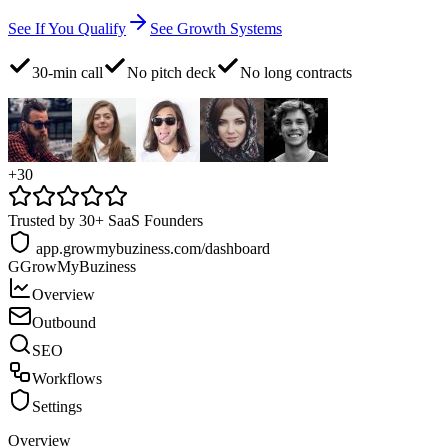
See If You Qualify
See Growth Systems
30-min call
No pitch deck
No long contracts
+30
Trusted by 30+ SaaS Founders
app.growmybuziness.com/dashboard
G
GrowMyBuziness
Overview
Outbound
SEO
Workflows
Settings
Overview