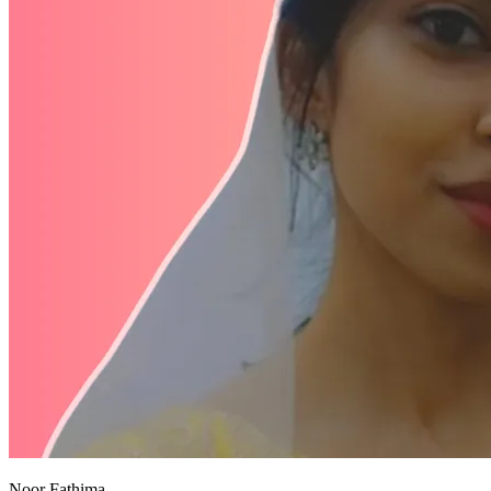
Noor Fathima