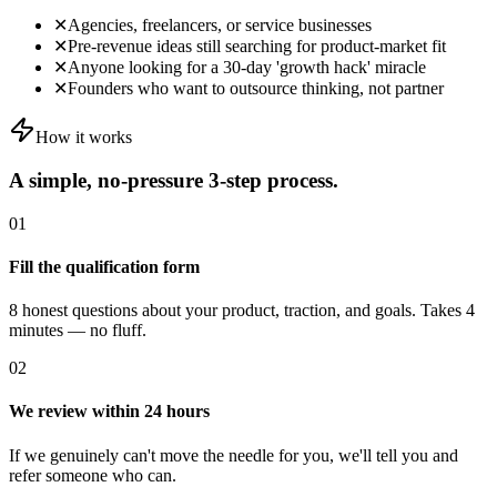
✕
Agencies, freelancers, or service businesses
✕
Pre-revenue ideas still searching for product-market fit
✕
Anyone looking for a 30-day 'growth hack' miracle
✕
Founders who want to outsource thinking, not partner
How it works
A simple, no-pressure 3-step process.
01
Fill the qualification form
8 honest questions about your product, traction, and goals. Takes 4
minutes — no fluff.
02
We review within 24 hours
If we genuinely can't move the needle for you, we'll tell you and
refer someone who can.