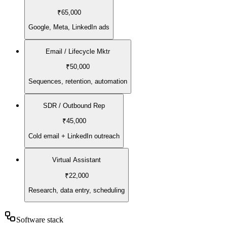
₹65,000
Google, Meta, LinkedIn ads
Email / Lifecycle Mktr
₹50,000
Sequences, retention, automation
SDR / Outbound Rep
₹45,000
Cold email + LinkedIn outreach
Virtual Assistant
₹22,000
Research, data entry, scheduling
Software stack