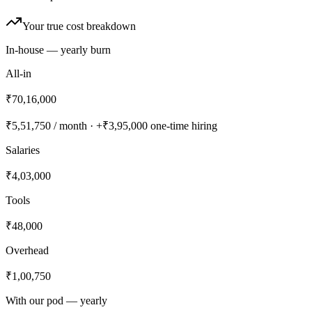
Your true cost breakdown
In-house — yearly burn
All-in
₹70,16,000
₹5,51,750
/ month · +
₹3,95,000
one-time hiring
Salaries
₹4,03,000
Tools
₹48,000
Overhead
₹1,00,750
With our pod — yearly