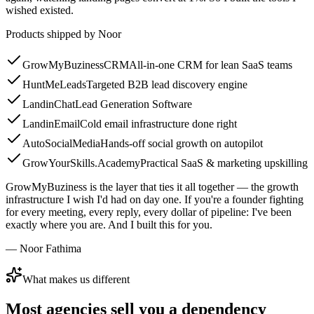
wished existed.
Products shipped by Noor
GrowMyBuzinessCRM
All-in-one CRM for lean SaaS teams
HuntMeLeads
Targeted B2B lead discovery engine
LandinChat
Lead Generation Software
LandinEmail
Cold email infrastructure done right
AutoSocialMedia
Hands-off social growth on autopilot
GrowYourSkills.Academy
Practical SaaS & marketing upskilling
GrowMyBuziness is the layer that ties it all together — the growth
infrastructure I wish I'd had on day one. If you're a founder fighting
for every meeting, every reply, every dollar of pipeline: I've been
exactly where you are. And I built this for you.
— Noor Fathima
What makes us different
Most agencies sell you a
dependency