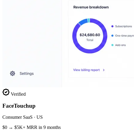
Verified
FaceTouchup
Consumer SaaS · US
$0 → $5K+ MRR in 9 months